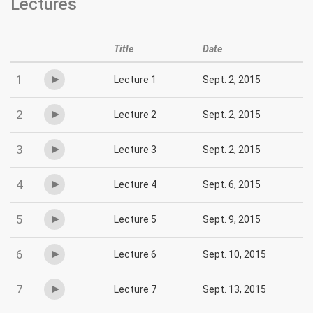
Lectures
Title
Date
1
Lecture 1
Sept. 2, 2015
2
Lecture 2
Sept. 2, 2015
3
Lecture 3
Sept. 2, 2015
4
Lecture 4
Sept. 6, 2015
5
Lecture 5
Sept. 9, 2015
6
Lecture 6
Sept. 10, 2015
7
Lecture 7
Sept. 13, 2015