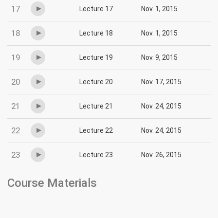
17
Lecture 17
Nov. 1, 2015
18
Lecture 18
Nov. 1, 2015
19
Lecture 19
Nov. 9, 2015
20
Lecture 20
Nov. 17, 2015
21
Lecture 21
Nov. 24, 2015
22
Lecture 22
Nov. 24, 2015
23
Lecture 23
Nov. 26, 2015
Course Materials