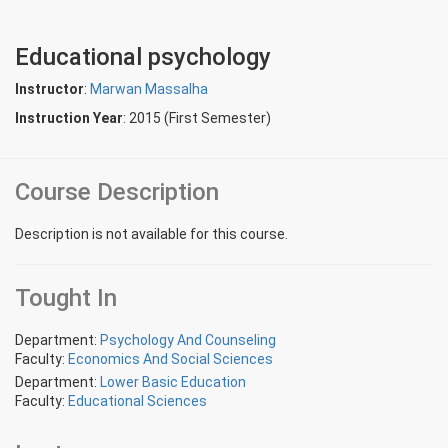
Educational psychology
Instructor
:
Marwan Massalha
Instruction Year
: 2015 (First Semester)
Course Description
Description is not available for this course.
Tought In
Department:
Psychology And Counseling
Faculty:
Economics And Social Sciences
Department:
Lower Basic Education
Faculty:
Educational Sciences