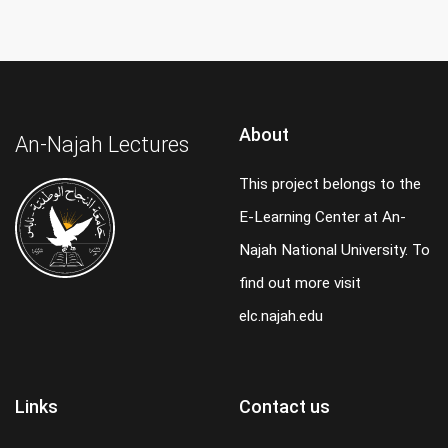
About
An-Najah Lectures
This project belongs to the
E-Learning Center at An-
Najah National University. To
find out more visit
elc.najah.edu
Links
Contact us