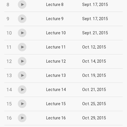
8
Lecture 8
Sept. 17, 2015
9
Lecture 9
Sept. 17, 2015
10
Lecture 10
Sept. 21, 2015
11
Lecture 11
Oct. 12, 2015
12
Lecture 12
Oct. 14, 2015
13
Lecture 13
Oct. 19, 2015
14
Lecture 14
Oct. 21, 2015
15
Lecture 15
Oct. 25, 2015
16
Lecture 16
Oct. 29, 2015