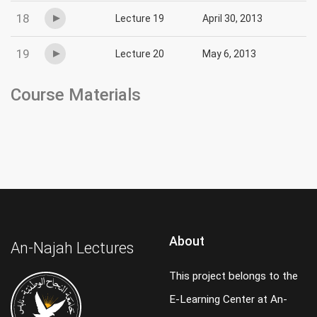
18
Lecture 19
April 30, 2013
19
Lecture 20
May 6, 2013
Course Materials
About
An-Najah Lectures
This project belongs to the
E-Learning Center at An-