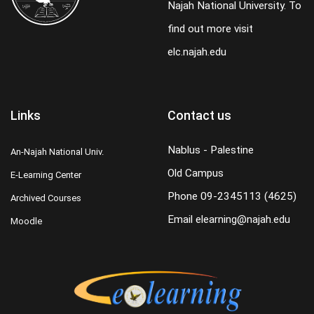
Najah National University. To
find out more visit
elc.najah.edu
Links
Contact us
Nablus - Palestine
An-Najah National Univ.
Old Campus
E-Learning Center
Phone
09-2345113 (4625)
Archived Courses
Email
elearning@najah.edu
Moodle