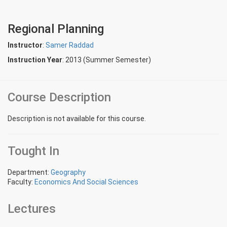
Regional Planning
Instructor
:
Samer Raddad
Instruction Year
: 2013 (Summer Semester)
Course Description
Description is not available for this course.
Tought In
Department:
Geography
Faculty:
Economics And Social Sciences
Lectures