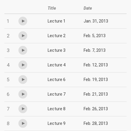
Title
Date
1
Lecture 1
Jan. 31, 2013
2
Lecture 2
Feb. 5, 2013
3
Lecture 3
Feb. 7, 2013
4
Lecture 4
Feb. 12, 2013
5
Lecture 6
Feb. 19, 2013
6
Lecture 7
Feb. 21, 2013
7
Lecture 8
Feb. 26, 2013
8
Lecture 9
Feb. 28, 2013