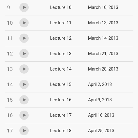
9
Lecture 10
March 10, 2013
10
Lecture 11
March 13, 2013
11
Lecture 12
March 14, 2013
12
Lecture 13
March 21, 2013
13
Lecture 14
March 28, 2013
14
Lecture 15
April 2, 2013
15
Lecture 16
April 9, 2013
16
Lecture 17
April 16, 2013
17
Lecture 18
April 25, 2013