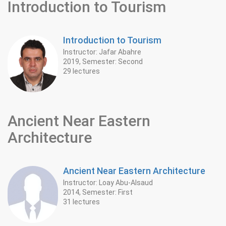
Introduction to Tourism
Introduction to Tourism
Instructor: Jafar Abahre
2019, Semester: Second
29 lectures
Ancient Near Eastern
‎Architecture ‎
Ancient Near Eastern ‎Architecture ‎
Instructor: Loay Abu-Alsaud
2014, Semester: First
31 lectures