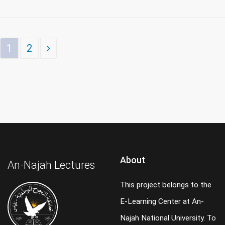
1
2
About
An-Najah Lectures
This project belongs to the
E-Learning Center at An-
Najah National University. To