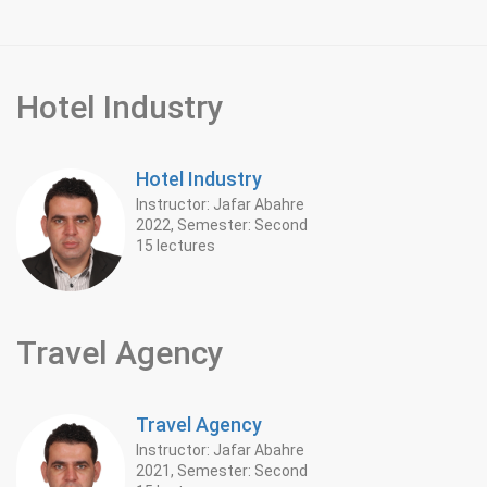
Hotel Industry
Hotel Industry
Instructor: Jafar Abahre
2022, Semester: Second
15 lectures
Travel Agency
Travel Agency
Instructor: Jafar Abahre
2021, Semester: Second