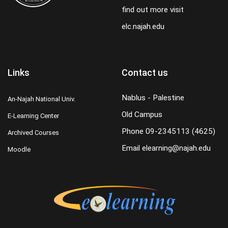
find out more visit
elc.najah.edu
Links
Contact us
Nablus - Palestine
An-Najah National Univ.
Old Campus
E-Learning Center
Phone
09-2345113 (4625)
Archived Courses
Email
elearning@najah.edu
Moodle