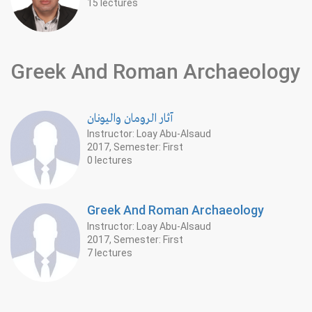
15 lectures
Greek And Roman Archaeology
آثار الرومان واليونان
Instructor: Loay Abu-Alsaud
2017, Semester: First
0 lectures
Greek And Roman Archaeology
Instructor: Loay Abu-Alsaud
2017, Semester: First
7 lectures