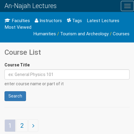
An-Najah Lectures
Tog
nav
Faculties
Instructors
Tags
Latest Lectures
Most Viewed
Humanities
/
Tourism and Archeology
/
Courses
Course List
Course Title
enter course name or part of it
Search
1
2