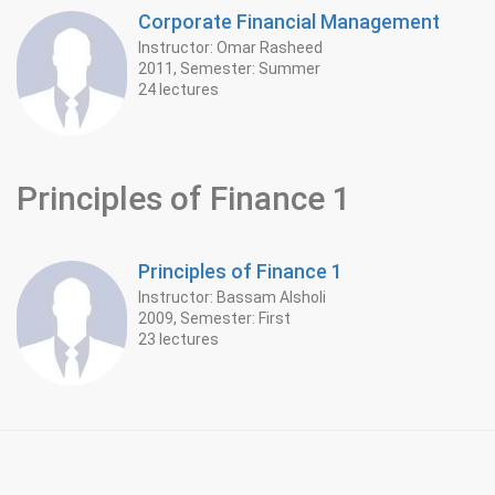
Corporate Financial Management
Instructor: Omar Rasheed
2011, Semester: Summer
24 lectures
Principles of Finance 1
Principles of Finance 1
Instructor: Bassam Alsholi
2009, Semester: First
23 lectures