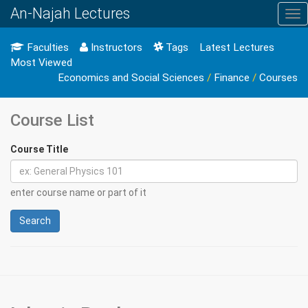
An-Najah Lectures
Tog
nav
Faculties
Instructors
Tags
Latest Lectures
Most Viewed
Economics and Social Sciences
/
Finance
/
Courses
Course List
Course Title
enter course name or part of it
Search