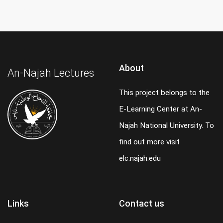
About
An-Najah Lectures
This project belongs to the
E-Learning Center at An-
Najah National University. To
find out more visit
elc.najah.edu
Links
Contact us