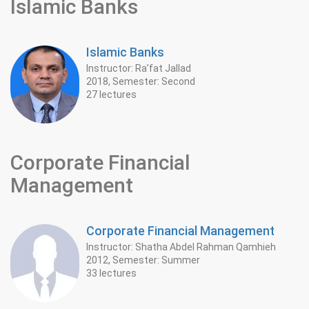
Islamic Banks
Islamic Banks
Instructor: Ra’fat Jallad
2018, Semester: Second
27 lectures
Corporate Financial
Management
Corporate Financial Management
Instructor: Shatha Abdel Rahman Qamhieh
2012, Semester: Summer
33 lectures