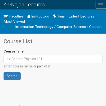
An-Najah Lectures
Tog
nav
Faculties
Instructors
Tags
Latest Lectures
Most Viewed
Information Technology
/
Computer Science
/
Courses
Course List
Course Title
enter course name or part of it
Search