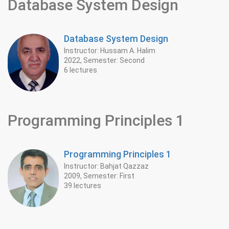
Database System Design
Database System Design
Instructor: Hussam A. Halim
2022, Semester: Second
6 lectures
Programming Principles 1
Programming Principles 1
Instructor: Bahjat Qazzaz
2009, Semester: First
39 lectures