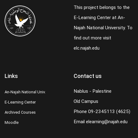
This project belongs to the
E-Learning Center at An-
Najah National University. To
find out more visit
elc.najah.edu
Links
Contact us
Nablus - Palestine
An-Najah National Univ.
Old Campus
E-Learning Center
Phone
09-2345113 (4625)
Archived Courses
Email
elearning@najah.edu
Moodle