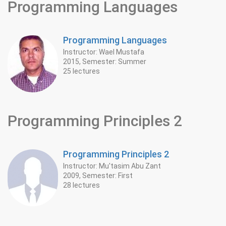
Programming Languages
Programming Languages
Instructor: Wael Mustafa
2015, Semester: Summer
25 lectures
Programming Principles 2
Programming Principles 2
Instructor: Mu'tasim Abu Zant
2009, Semester: First
28 lectures