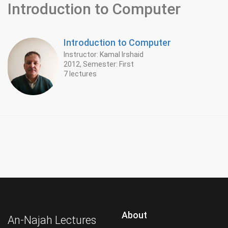
Introduction to Computer
Introduction to Computer
Instructor: Kamal Irshaid
2012, Semester: First
7 lectures
About
An-Najah Lectures