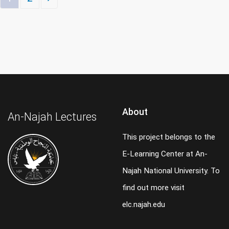
About
An-Najah Lectures
This project belongs to the
E-Learning Center at An-
Najah National University. To
find out more visit
elc.najah.edu