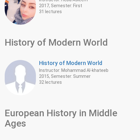
2017, Semester: First
31 lectures
History of Modern World
History of Modern World
Instructor: Mohammad Al-khateeb
2015, Semester: Summer
32 lectures
European History in Middle
Ages