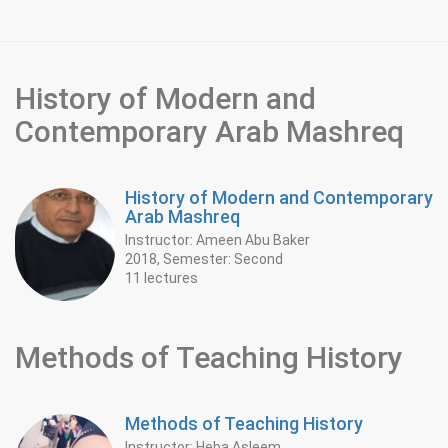
History of Modern and
Contemporary Arab Mashreq
History of Modern and Contemporary
Arab Mashreq
Instructor: Ameen Abu Baker
2018, Semester: Second
11 lectures
Methods of Teaching History
Methods of Teaching History
Instructor: Heba Asleem