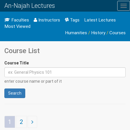
An-Najah Lectures
Tog
nav
Faculties
Instructors
Tags
Latest Lectures
Most Viewed
Humanities
/
History
/
Courses
Course List
Course Title
enter course name or part of it
Search
1
2