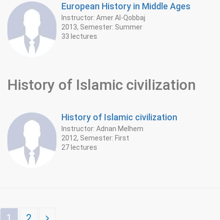
European History in Middle Ages
Instructor: Amer Al-Qobbaj
2013, Semester: Summer
33 lectures
History of Islamic civilization
History of Islamic civilization
Instructor: Adnan Melhem
2012, Semester: First
27 lectures
1
2