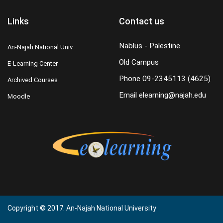
Links
Contact us
Nablus - Palestine
An-Najah National Univ.
Old Campus
E-Learning Center
Phone
09-2345113 (4625)
Archived Courses
Email
elearning@najah.edu
Moodle
Copyright © 2017. An-Najah National University