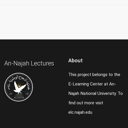
About
An-Najah Lectures
This project belongs to the
E-Learning Center at An-
Najah National University. To
find out more visit
elc.najah.edu