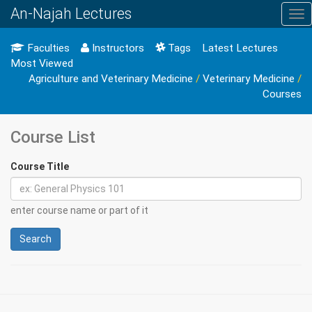
An-Najah Lectures
Tog
nav
Faculties
Instructors
Tags
Latest Lectures
Most Viewed
Agriculture and Veterinary Medicine
/
Veterinary Medicine
/
Courses
Course List
Course Title
enter course name or part of it
Search