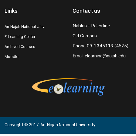
Links
Contact us
Nablus - Palestine
An-Najah National Univ.
Old Campus
E-Learning Center
Phone
09-2345113 (4625)
Archived Courses
Email
elearning@najah.edu
Moodle
Copyright © 2017. An-Najah National University