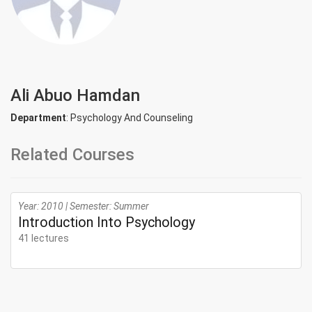
Ali Abuo Hamdan
Department
: Psychology And Counseling
Related Courses
Year: 2010 | Semester: Summer
Introduction Into Psychology
41 lectures