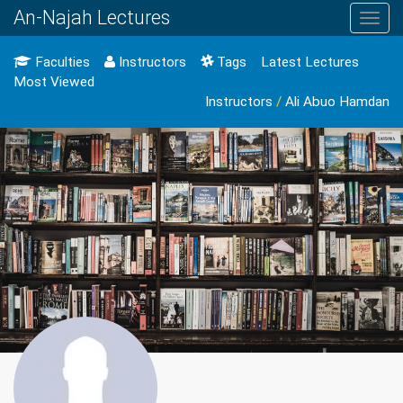
An-Najah Lectures
Toggl
navig
Faculties
Instructors
Tags
Latest Lectures
Most Viewed
Instructors
/
Ali Abuo Hamdan