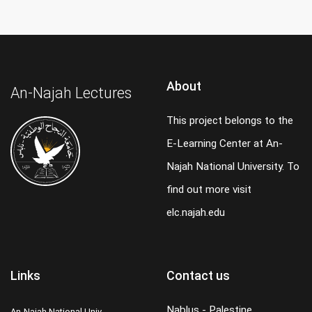
About
An-Najah Lectures
This project belongs to the
E-Learning Center at An-
Najah National University. To
find out more visit
elc.najah.edu
Links
Contact us
Nablus - Palestine
An-Najah National Univ.