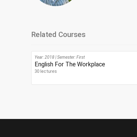
Related Courses
Year: 2018 | Semester: First
English For The Workplace
30 lectures