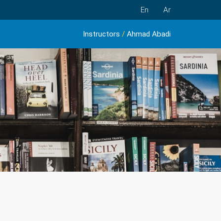
En
Ar
Instructors
/
Ahmad Abadi