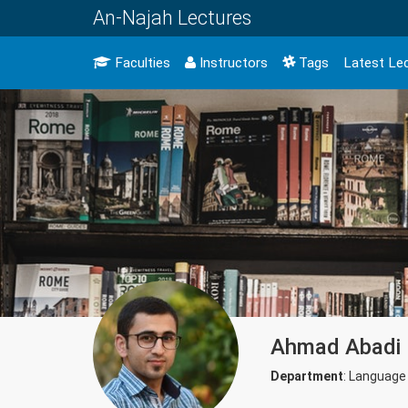
An-Najah Lectures
Faculties
Instructors
Tags
Latest Le
Ahmad Abadi
Department
: Language