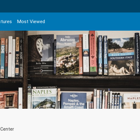
ctures
Most Viewed
 Center