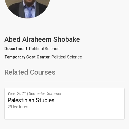
Abed Alraheem Shobake
Department
: Political Science
Temporary Cost Center
: Political Science
Related Courses
Year: 2021 | Semester: Summer
Palestinian Studies
29 lectures