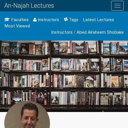
An-Najah Lectures
Toggl
navig
Faculties
Instructors
Tags
Latest Lectures
Most Viewed
Instructors
/
Abed Alraheem Shobake