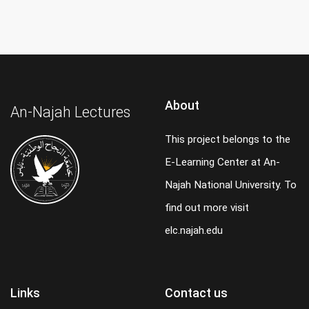
About
An-Najah Lectures
This project belongs to the
E-Learning Center at An-
Najah National University. To
find out more visit
elc.najah.edu
Links
Contact us