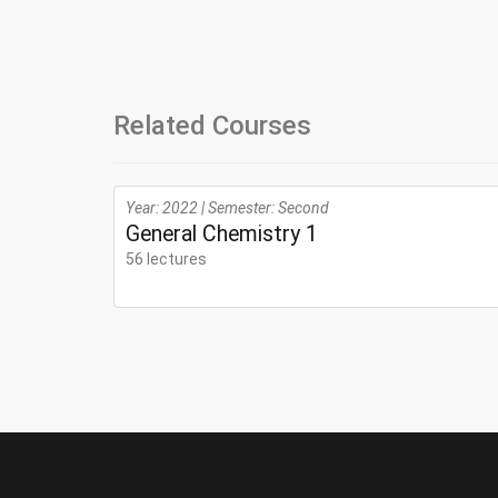
Related Courses
Year: 2022 | Semester: Second
General Chemistry 1
56 lectures