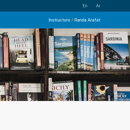
En
Ar
Instructors
/
Randa Arafat