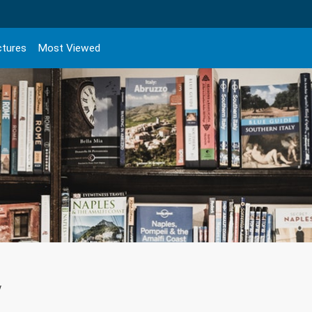
ctures
Most Viewed
y