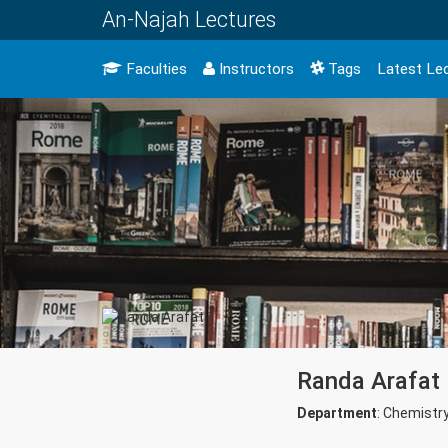
An-Najah Lectures
Faculties
Instructors
Tags
Latest Le
Randa Arafat
Department
: Chemistr