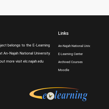
Links
oject belongs to the E-Learning
An-Najah National Univ.
t An-Najah National University.
E-Learning Center
 out more visit
elc.najah.edu
Archived Courses
Moodle