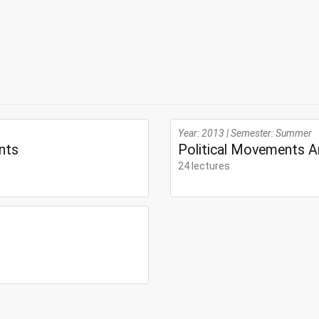
Year: 2013 | Semester: Summer
nts
Political Movements A
24 lectures