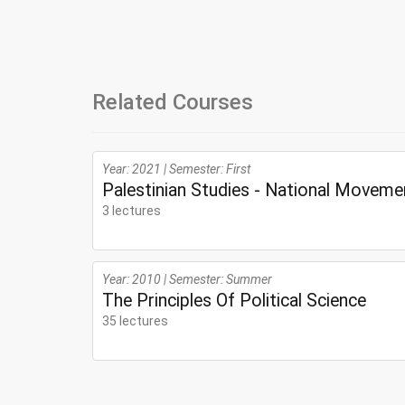
Related Courses
Year: 2021 | Semester: First
Palestinian Studies - National Moveme
3 lectures
Year: 2010 | Semester: Summer
The Principles Of Political Science
35 lectures