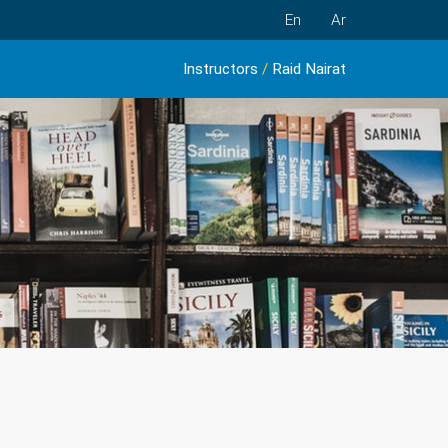
En
Ar
Instructors
/
Raid Nairat