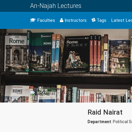
An-Najah Lectures
Faculties
Instructors
Tags
Latest Le
Raid Nairat
Department
: Political 