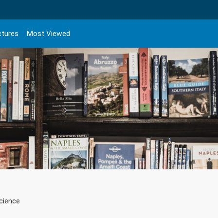
ctures
Most Viewed
Science