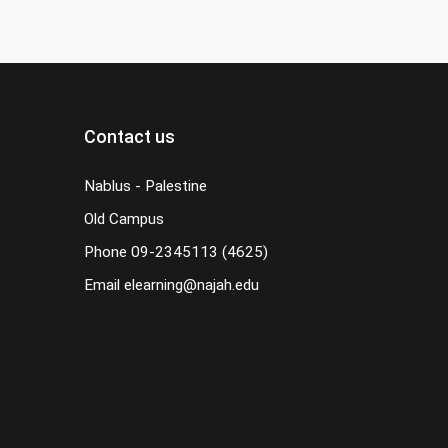
Contact us
Nablus - Palestine
Old Campus
Phone
09-2345113 (4625)
Email
elearning@najah.edu