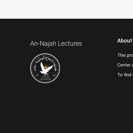
About
An-Najah Lectures
This pr
Center a
To find