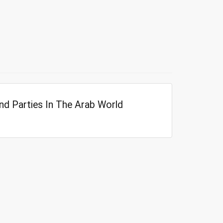
nd Parties In The Arab World