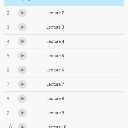
2
Lecture 2
3
Lecture 3
4
Lecture 4
5
Lecture 5
6
Lecture 6
7
Lecture 7
8
Lecture 8
9
Lecture 9
10
Lecture 10