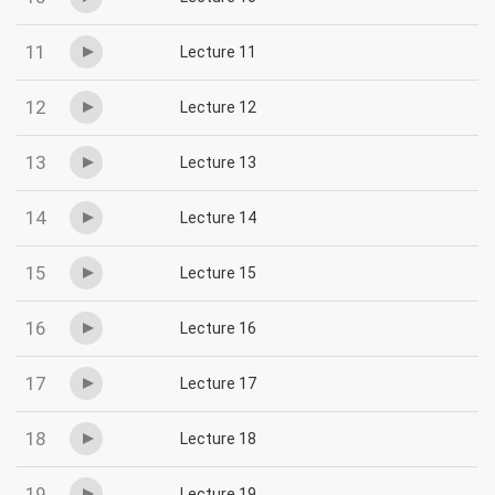
11
Lecture 11
12
Lecture 12
13
Lecture 13
14
Lecture 14
15
Lecture 15
16
Lecture 16
17
Lecture 17
18
Lecture 18
19
Lecture 19