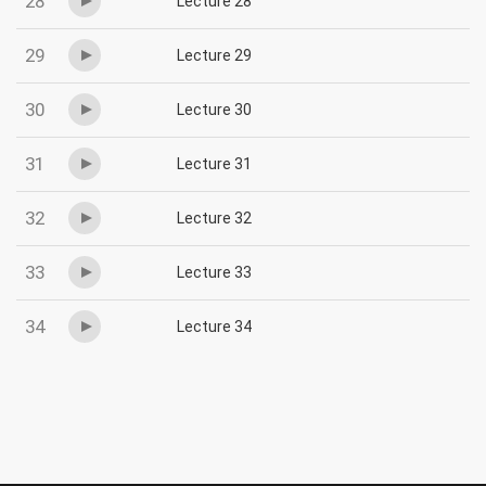
28
Lecture 28
29
Lecture 29
30
Lecture 30
31
Lecture 31
32
Lecture 32
33
Lecture 33
34
Lecture 34