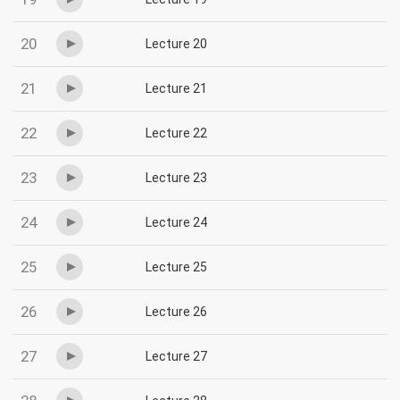
20
Lecture 20
21
Lecture 21
22
Lecture 22
23
Lecture 23
24
Lecture 24
25
Lecture 25
26
Lecture 26
27
Lecture 27