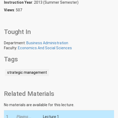
Instruction Year
: 2013 (Summer Semester)
Views
: 507
Tought In
Department:
Business Administration
Faculty:
Economics And Social Sciences
Tags
strategic management
Related Materials
No materials are available for this lecture.
1
Playing...
Lecture 1