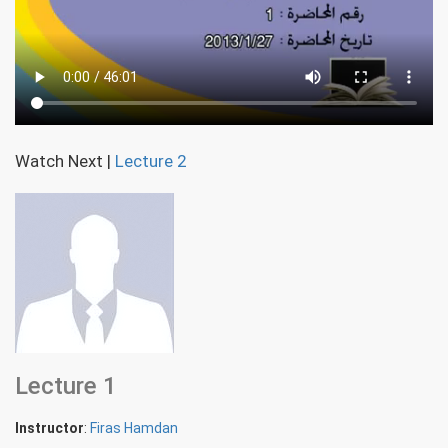
Watch Next
|
Lecture 2
Lecture 1
Instructor
:
Firas Hamdan