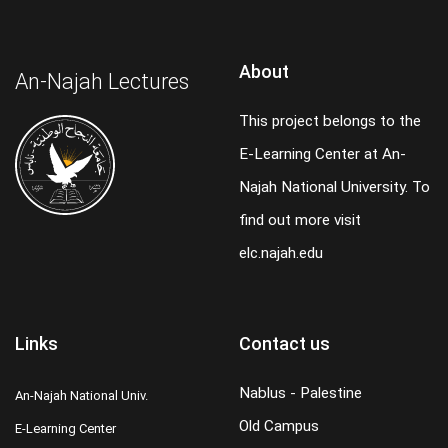
About
An-Najah Lectures
This project belongs to the
E-Learning Center at An-
Najah National University. To
find out more visit
elc.najah.edu
Links
Contact us
Nablus - Palestine
An-Najah National Univ.
Old Campus
E-Learning Center