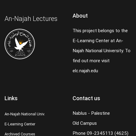
About
An-Najah Lectures
This project belongs to the
E-Learning Center at An-
Najah National University. To
find out more visit
elc.najah.edu
Links
Contact us
Nablus - Palestine
An-Najah National Univ.
Old Campus
E-Learning Center
Phone
09-2345113 (4625)
Archived Courses