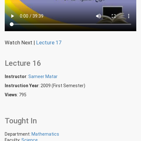
Watch Next
|
Lecture 17
Lecture 16
Instructor
:
Sameer Matar
Instruction Year
: 2009 (First Semester)
Views
: 795
Tought In
Department:
Mathematics
Faculty:
Science