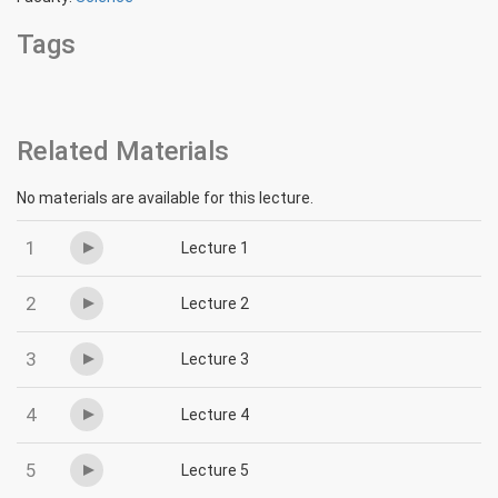
Tags
Related Materials
No materials are available for this lecture.
1
Lecture 1
2
Lecture 2
3
Lecture 3
4
Lecture 4
5
Lecture 5