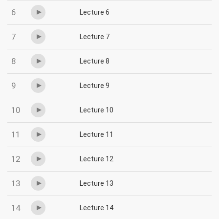
6
Lecture 6
7
Lecture 7
8
Lecture 8
9
Lecture 9
10
Lecture 10
11
Lecture 11
12
Lecture 12
13
Lecture 13
14
Lecture 14