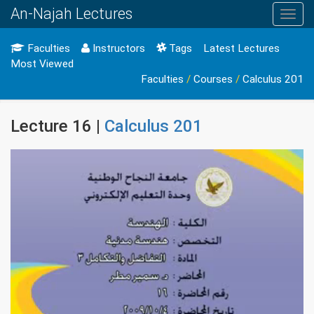
An-Najah Lectures
Toggl
navig
Faculties
Instructors
Tags
Latest Lectures
Most Viewed
Faculties
/
Courses
/
Calculus 201
Lecture 16 |
Calculus 201