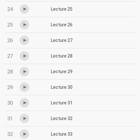
24
Lecture 25
25
Lecture 26
26
Lecture 27
27
Lecture 28
28
Lecture 29
29
Lecture 30
30
Lecture 31
31
Lecture 32
32
Lecture 33