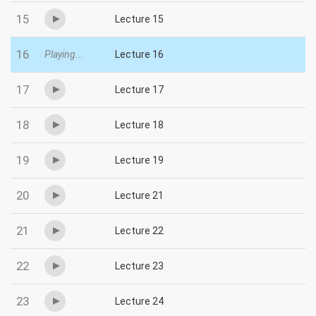
15
Lecture 15
16
Playing...
Lecture 16
17
Lecture 17
18
Lecture 18
19
Lecture 19
20
Lecture 21
21
Lecture 22
22
Lecture 23
23
Lecture 24