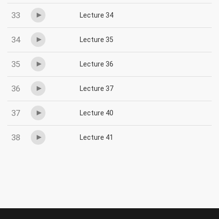
33
Lecture 34
34
Lecture 35
35
Lecture 36
36
Lecture 37
37
Lecture 40
38
Lecture 41