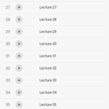
27
Lecture 27
28
Lecture 28
29
Lecture 29
30
Lecture 30
31
Lecture 31
32
Lecture 32
33
Lecture 33
34
Lecture 34
35
Lecture 35