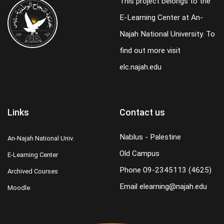
This project belongs to the
E-Learning Center at An-
Najah National University. To
find out more visit
elc.najah.edu
Links
Contact us
Nablus - Palestine
An-Najah National Univ.
Old Campus
E-Learning Center
Phone
09-2345113 (4625)
Archived Courses
Email
elearning@najah.edu
Moodle