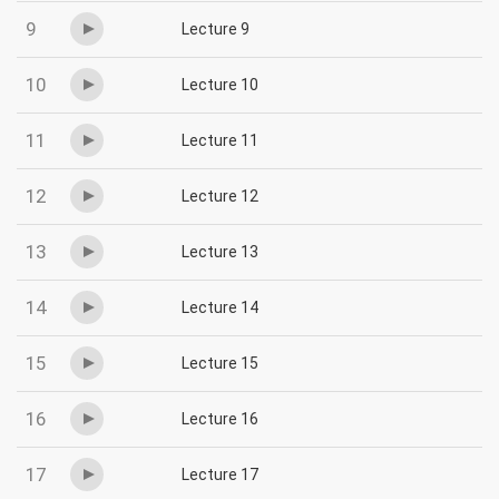
9
Lecture 9
10
Lecture 10
11
Lecture 11
12
Lecture 12
13
Lecture 13
14
Lecture 14
15
Lecture 15
16
Lecture 16
17
Lecture 17