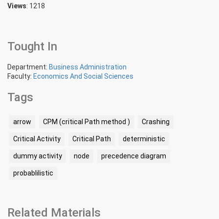
Views
: 1218
Tought In
Department:
Business Administration
Faculty:
Economics And Social Sciences
Tags
arrow
CPM (critical Path method )
Crashing
Critical Activity
Critical Path
deterministic
dummy activity
node
precedence diagram
probablilistic
Related Materials