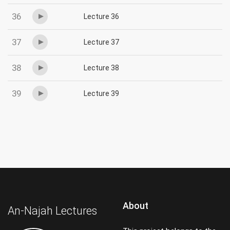
36
Lecture 36
37
Lecture 37
38
Lecture 38
39
Lecture 39
About
An-Najah Lectures