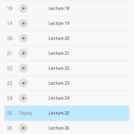
18
Lecture 18
19
Lecture 19
20
Lecture 20
21
Lecture 21
22
Lecture 22
23
Lecture 23
24
Lecture 24
25
Playing...
Lecture 25
26
Lecture 26