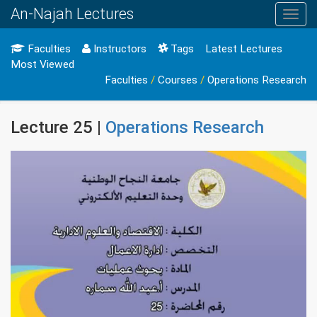
An-Najah Lectures
Toggl
navig
Faculties
Instructors
Tags
Latest Lectures
Most Viewed
Faculties
/
Courses
/
Operations Research
Lecture 25 |
Operations Research