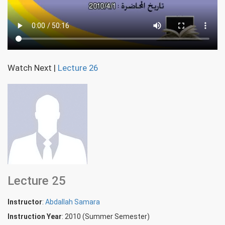
Watch Next
|
Lecture 26
Lecture 25
Instructor
:
Abdallah Samara
Instruction Year
: 2010 (Summer Semester)