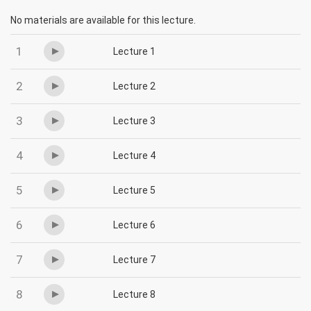
No materials are available for this lecture.
1
Lecture 1
2
Lecture 2
3
Lecture 3
4
Lecture 4
5
Lecture 5
6
Lecture 6
7
Lecture 7
8
Lecture 8