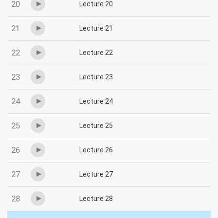
20
Lecture 20
21
Lecture 21
22
Lecture 22
23
Lecture 23
24
Lecture 24
25
Lecture 25
26
Lecture 26
27
Lecture 27
28
Lecture 28