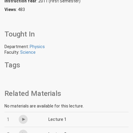
Instruction Year
: 2011 (First Semester)
Views
: 483
Tought In
Department:
Physics
Faculty:
Science
Tags
Related Materials
No materials are available for this lecture.
1
Lecture 1