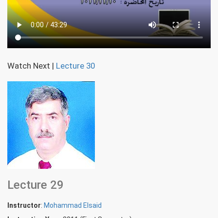
Watch Next
|
Lecture 30
Lecture 29
Instructor
:
Mohammad Elsaid