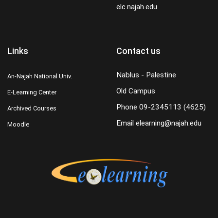
elc.najah.edu
Links
Contact us
Nablus - Palestine
An-Najah National Univ.
Old Campus
E-Learning Center
Phone
09-2345113 (4625)
Archived Courses
Email
elearning@najah.edu
Moodle