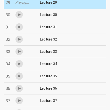
29
Playing...
Lecture 29
30
Lecture 30
31
Lecture 31
32
Lecture 32
33
Lecture 33
34
Lecture 34
35
Lecture 35
36
Lecture 36
37
Lecture 37