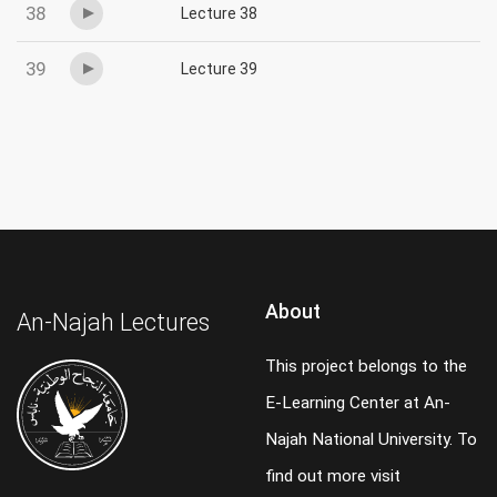
38
Lecture 38
39
Lecture 39
About
An-Najah Lectures
This project belongs to the
E-Learning Center at An-
Najah National University. To
find out more visit