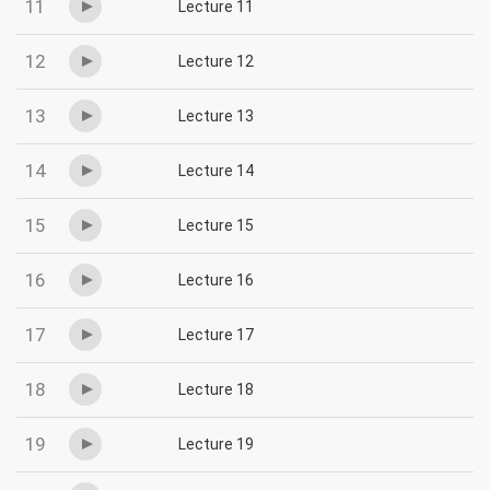
11
Lecture 11
12
Lecture 12
13
Lecture 13
14
Lecture 14
15
Lecture 15
16
Lecture 16
17
Lecture 17
18
Lecture 18
19
Lecture 19