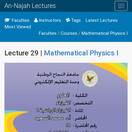
An-Najah Lectures
Toggl
navig
Faculties
Instructors
Tags
Latest Lectures
Most Viewed
Faculties
/
Courses
/
Mathematical Physics I
Lecture 29 |
Mathematical Physics I