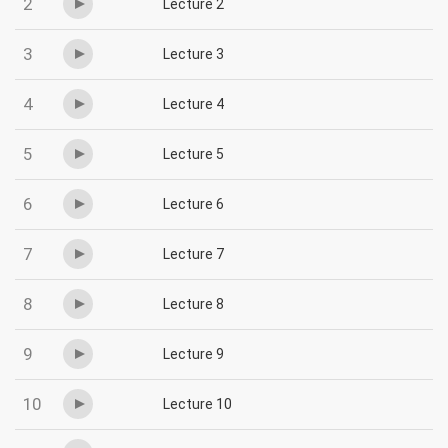
2
Lecture 2
3
Lecture 3
4
Lecture 4
5
Lecture 5
6
Lecture 6
7
Lecture 7
8
Lecture 8
9
Lecture 9
10
Lecture 10