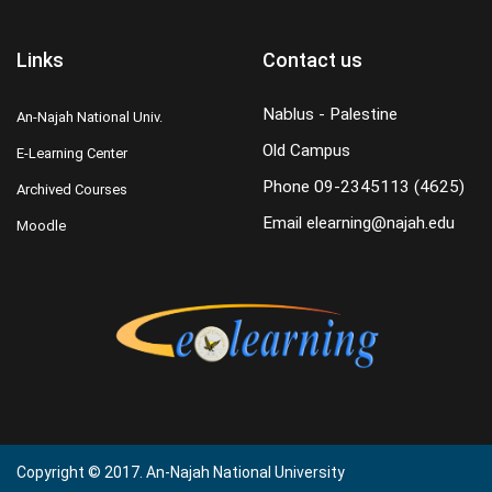
Links
Contact us
Nablus - Palestine
An-Najah National Univ.
Old Campus
E-Learning Center
Phone
09-2345113 (4625)
Archived Courses
Email
elearning@najah.edu
Moodle
Copyright © 2017. An-Najah National University