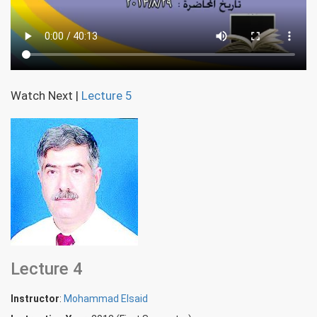
Watch Next
|
Lecture 5
Lecture 4
Instructor
:
Mohammad Elsaid