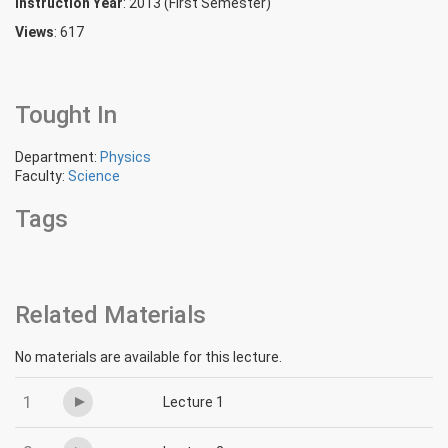
Instruction Year
: 2013 (First Semester)
Views
: 617
Tought In
Department:
Physics
Faculty:
Science
Tags
Related Materials
No materials are available for this lecture.
1
Lecture 1