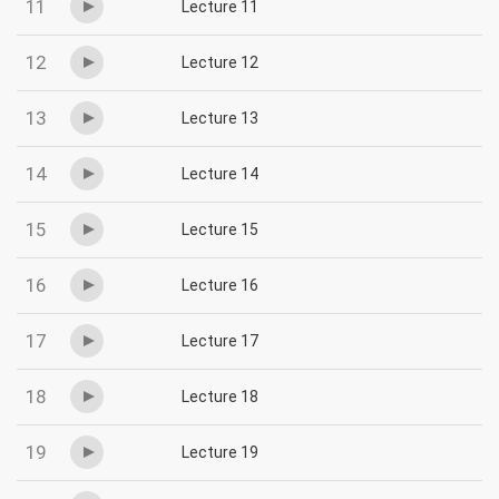
11
Lecture 11
12
Lecture 12
13
Lecture 13
14
Lecture 14
15
Lecture 15
16
Lecture 16
17
Lecture 17
18
Lecture 18
19
Lecture 19