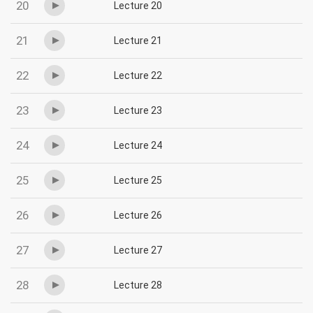
20
Lecture 20
21
Lecture 21
22
Lecture 22
23
Lecture 23
24
Lecture 24
25
Lecture 25
26
Lecture 26
27
Lecture 27
28
Lecture 28