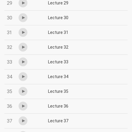
29
Lecture 29
30
Lecture 30
31
Lecture 31
32
Lecture 32
33
Lecture 33
34
Lecture 34
35
Lecture 35
36
Lecture 36
37
Lecture 37