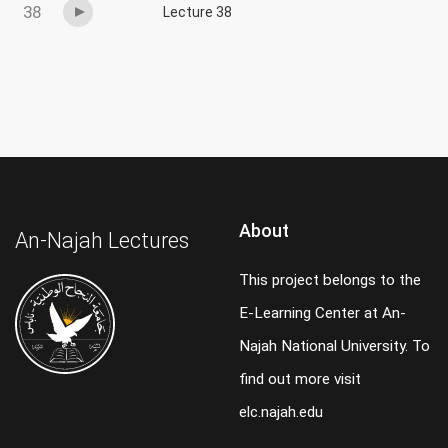
38
Lecture 38
About
An-Najah Lectures
This project belongs to the
E-Learning Center at An-
Najah National University. To
find out more visit
elc.najah.edu