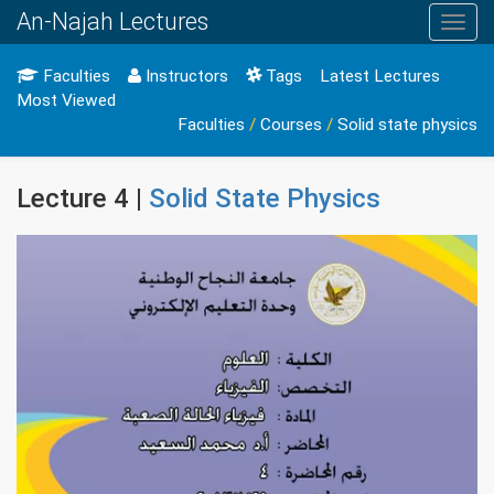
An-Najah Lectures
Toggl
navig
Faculties
Instructors
Tags
Latest Lectures
Most Viewed
Faculties
/
Courses
/
Solid state physics
Lecture 4 |
Solid State Physics