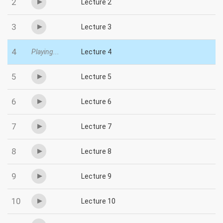
2
Lecture 2
3
Lecture 3
4
Playing...
Lecture 4
5
Lecture 5
6
Lecture 6
7
Lecture 7
8
Lecture 8
9
Lecture 9
10
Lecture 10