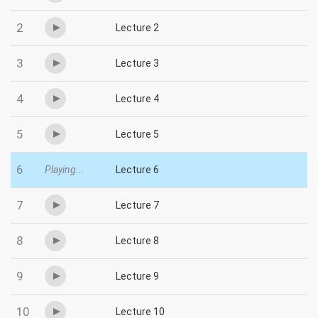
2
Lecture 2
3
Lecture 3
4
Lecture 4
5
Lecture 5
6
Playing...
Lecture 6
7
Lecture 7
8
Lecture 8
9
Lecture 9
10
Lecture 10