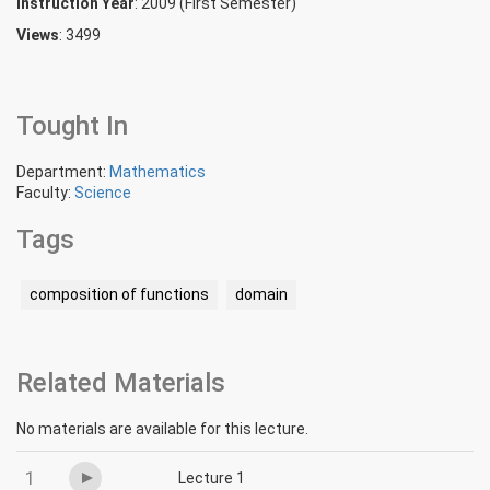
Instruction Year
: 2009 (First Semester)
Views
: 3499
Tought In
Department:
Mathematics
Faculty:
Science
Tags
composition of functions
domain
Related Materials
No materials are available for this lecture.
1
Lecture 1