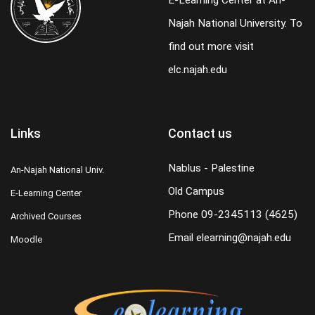
E-Learning Center at An-
Najah National University. To
find out more visit
elc.najah.edu
Links
Contact us
Nablus - Palestine
An-Najah National Univ.
Old Campus
E-Learning Center
Phone
09-2345113 (4625)
Archived Courses
Email
elearning@najah.edu
Moodle