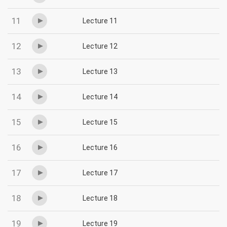
11
Lecture 11
12
Lecture 12
13
Lecture 13
14
Lecture 14
15
Lecture 15
16
Lecture 16
17
Lecture 17
18
Lecture 18
19
Lecture 19