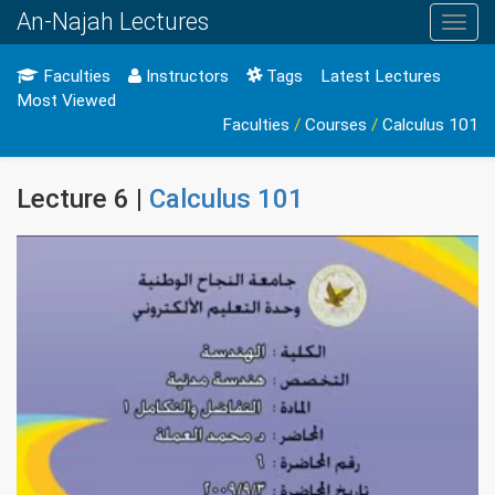
An-Najah Lectures
Toggl
navig
Faculties
Instructors
Tags
Latest Lectures
Most Viewed
Faculties
/
Courses
/
Calculus 101
Lecture 6 |
Calculus 101