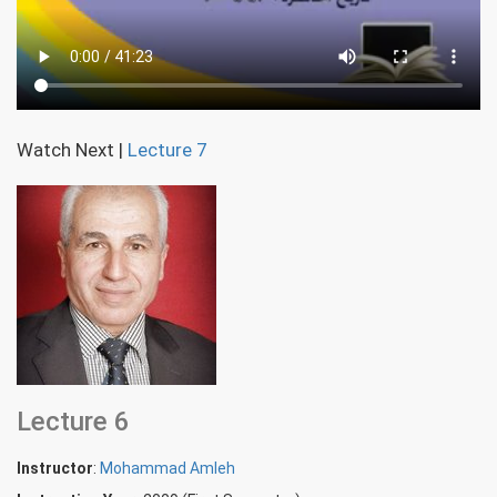
Watch Next
|
Lecture 7
Lecture 6
Instructor
:
Mohammad Amleh