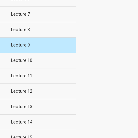
Lecture 7
Lecture 8
Lecture 9
Lecture 10
Lecture 11
Lecture 12
Lecture 13
Lecture 14
Lecture 15