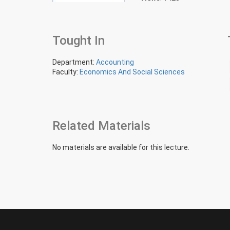
Tought In
Department:
Accounting
Faculty:
Economics And Social Sciences
Related Materials
No materials are available for this lecture.