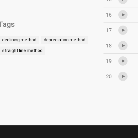
16
Tags
17
declining method
depreciation method
18
straight line method
19
20