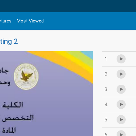
ctures
Most Viewed
ting 2
1
2
3
4
5
6