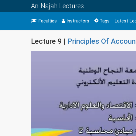
An-Najah Lectures
Faculties
Instructors
Tags
Latest Le
Lecture 9 |
Principles Of Accoun