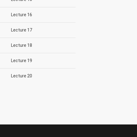
Lecture 16
Lecture 17
Lecture 18
Lecture 19
Lecture 20