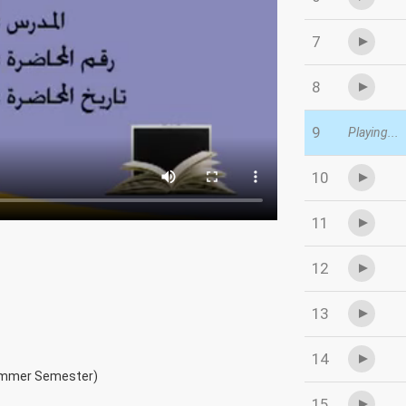
7
8
9
Playing...
10
11
12
13
14
ummer Semester)
15