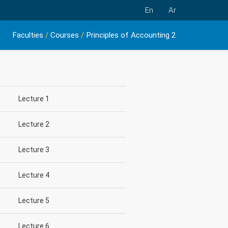
En
Ar
Faculties
/
Courses
/
Principles of Accounting 2
Lecture 1
Lecture 2
Lecture 3
Lecture 4
Lecture 5
Lecture 6