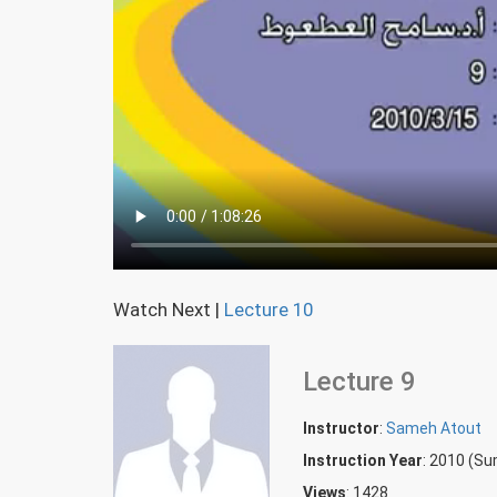
Watch Next
|
Lecture 10
Lecture 9
Instructor
:
Sameh Atout
Instruction Year
: 2010 (S
Views
: 1428