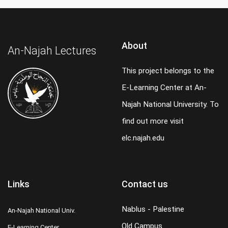
About
An-Najah Lectures
This project belongs to the
E-Learning Center at An-
Najah National University. To
find out more visit
elc.najah.edu
Links
Contact us
Nablus - Palestine
An-Najah National Univ.
Old Campus
E-Learning Center