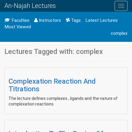
An-Najah Lectures
Toggl
navig
Faculties
Instructors
Tags
Latest Lectures
Most Viewed
complex
Lectures Tagged with: complex
Complexation Reaction And
Titrations
The lecture defines complexes , ligands and the nature of
complexation reactions