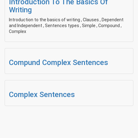
Introduction To The Basics Of
Writing
Introduction to the basics of writing , Clauses , Dependent
and Independent , Sentences types , Simple , Compound ,
Complex
Compund Complex Sentences
Complex Sentences