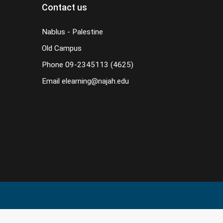
Contact us
Nablus - Palestine
Old Campus
Phone
09-2345113 (4625)
Email
elearning@najah.edu