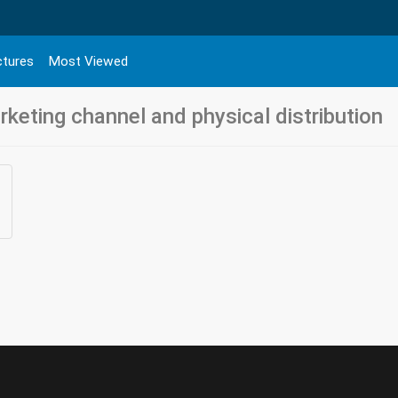
ctures
Most Viewed
keting channel and physical distribution