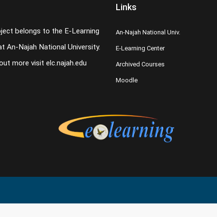
Links
oject belongs to the E-Learning
An-Najah National Univ.
t An-Najah National University.
E-Learning Center
 out more visit
elc.najah.edu
Archived Courses
Moodle