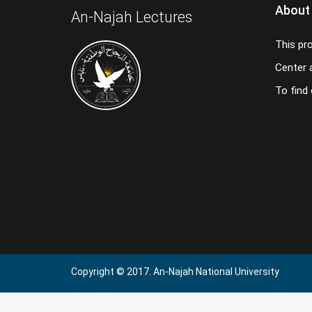
About
An-Najah Lectures
This pr
Center a
To find
Copyright © 2017. An-Najah National University