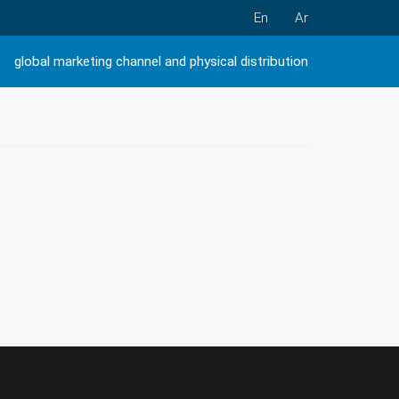
En
Ar
global marketing channel and physical distribution