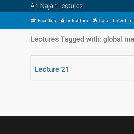
An-Najah Lectures
Faculties
Instructors
Tags
Latest Le
Lectures Tagged with: global mar
Lecture 21