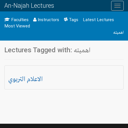
An-Najah Lectures
Toggl
navig
Faculties
Instructors
Tags
Latest Lectures
Most Viewed
اهميته
Lectures Tagged with: اهميته
الاعلام التربوي