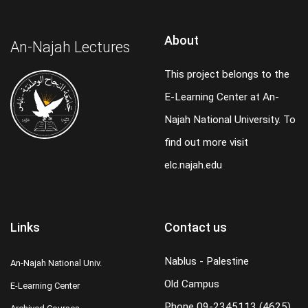
About
An-Najah Lectures
This project belongs to the
E-Learning Center at An-
Najah National University. To
find out more visit
elc.najah.edu
Links
Contact us
Nablus - Palestine
An-Najah National Univ.
Old Campus
E-Learning Center
Phone
09-2345113 (4625)