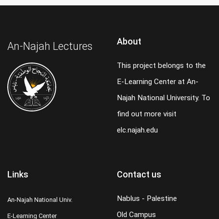
About
An-Najah Lectures
This project belongs to the
E-Learning Center at An-
Najah National University. To
find out more visit
elc.najah.edu
Links
Contact us
Nablus - Palestine
An-Najah National Univ.
Old Campus
E-Learning Center