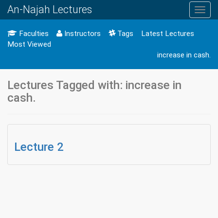
An-Najah Lectures
Toggl
navig
Faculties
Instructors
Tags
Latest Lectures
Most Viewed
increase in cash.
Lectures Tagged with: increase in
cash.
Lecture 2