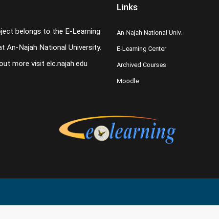
Links
oject belongs to the E-Learning
An-Najah National Univ.
t An-Najah National University.
E-Learning Center
 out more visit
elc.najah.edu
Archived Courses
Moodle