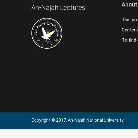
About
An-Najah Lectures
This pr
Center a
To find
Copyright © 2017. An-Najah National University