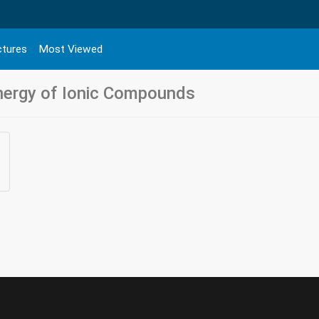
ctures
Most Viewed
Energy of Ionic Compounds