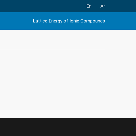
En
Ar
Lattice Energy of Ionic Compounds