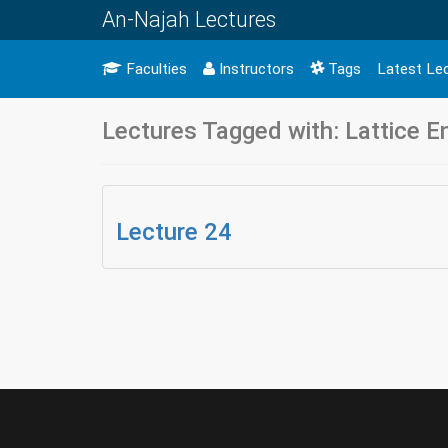
An-Najah Lectures
Faculties
Instructors
Tags
Latest Le
Lectures Tagged with: Lattice 
Lecture 24