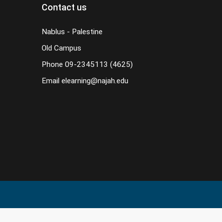
Contact us
Nablus - Palestine
Old Campus
Phone
09-2345113 (4625)
Email
elearning@najah.edu