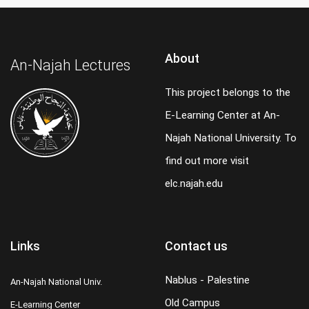
About
An-Najah Lectures
This project belongs to the
E-Learning Center at An-
Najah National University. To
find out more visit
elc.najah.edu
Links
Contact us
Nablus - Palestine
An-Najah National Univ.
Old Campus
E-Learning Center