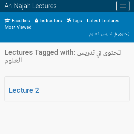
An-Najah Lectures
Toggl
navig
Faculties
Instructors
Tags
Latest Lectures
Most Viewed
المحتوى في تدريس العلوم
Lectures Tagged with: المحتوى في تدريس
العلوم
Lecture 2