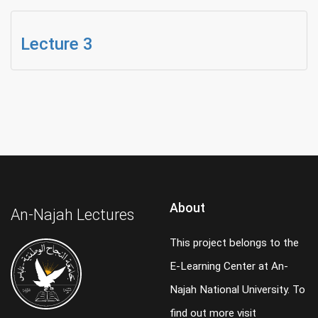
Lecture 3
About
An-Najah Lectures
This project belongs to the
E-Learning Center at An-
Najah National University. To
find out more visit