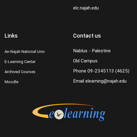
elc.najah.edu
Links
Contact us
Nablus - Palestine
An-Najah National Univ.
Old Campus
E-Learning Center
Phone
09-2345113 (4625)
Archived Courses
Email
elearning@najah.edu
Moodle