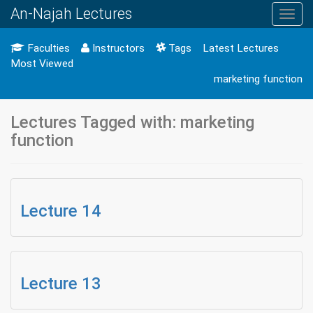
An-Najah Lectures
Toggl
navig
Faculties
Instructors
Tags
Latest Lectures
Most Viewed
marketing function
Lectures Tagged with: marketing
function
Lecture 14
Lecture 13