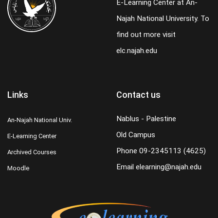
E-Learning Center at An-
Najah National University. To
find out more visit
elc.najah.edu
Links
Contact us
Nablus - Palestine
An-Najah National Univ.
Old Campus
E-Learning Center
Phone
09-2345113 (4625)
Archived Courses
Email
elearning@najah.edu
Moodle