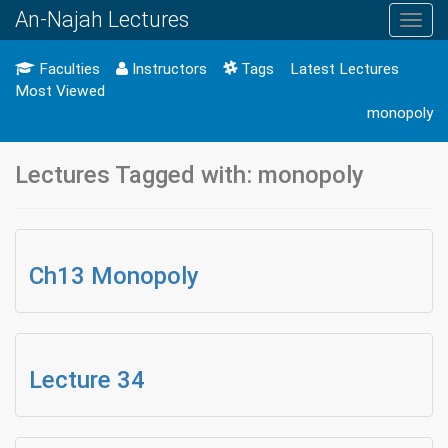
An-Najah Lectures
Toggl
navig
Faculties
Instructors
Tags
Latest Lectures
Most Viewed
monopoly
Lectures Tagged with: monopoly
Ch13 Monopoly
Lecture 34