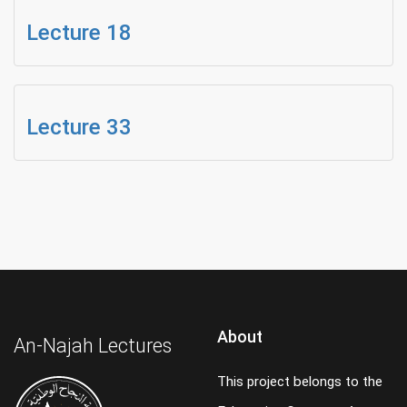
Lecture 18
Lecture 33
About
An-Najah Lectures
This project belongs to the