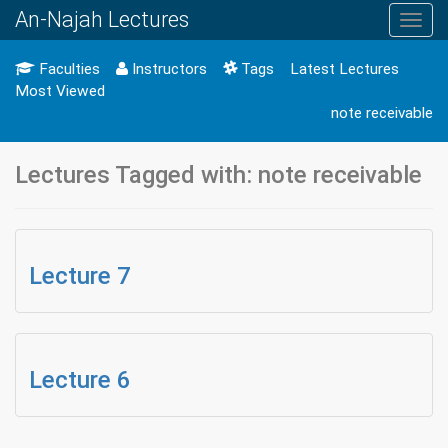
An-Najah Lectures
Toggl
navig
Faculties
Instructors
Tags
Latest Lectures
Most Viewed
note receivable
Lectures Tagged with: note receivable
Lecture 7
Lecture 6