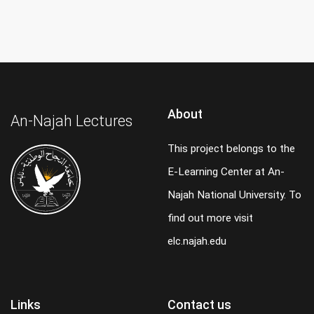
About
An-Najah Lectures
This project belongs to the
E-Learning Center at An-
Najah National University. To
find out more visit
elc.najah.edu
Links
Contact us