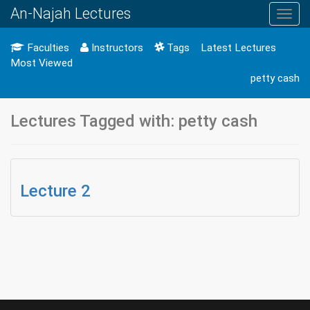
An-Najah Lectures
Toggl
navig
Faculties
Instructors
Tags
Latest Lectures
Most Viewed
petty cash
Lectures Tagged with: petty cash
Lecture 2