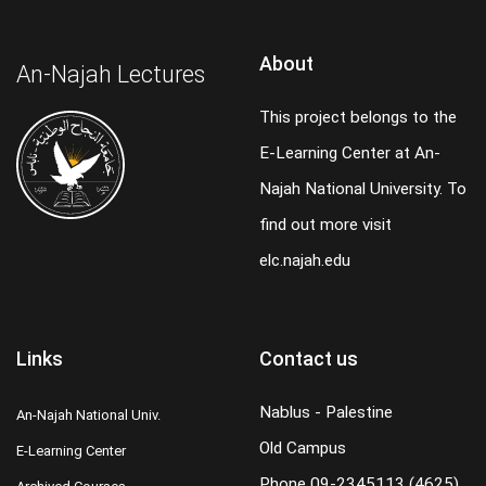
About
An-Najah Lectures
This project belongs to the
E-Learning Center at An-
Najah National University. To
find out more visit
elc.najah.edu
Links
Contact us
Nablus - Palestine
An-Najah National Univ.
Old Campus
E-Learning Center
Phone
09-2345113 (4625)