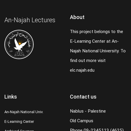
About
An-Najah Lectures
This project belongs to the
E-Learning Center at An-
Najah National University. To
find out more visit
elc.najah.edu
Links
Contact us
Nablus - Palestine
An-Najah National Univ.
Old Campus
E-Learning Center
Phone
09-2345113 (4625)