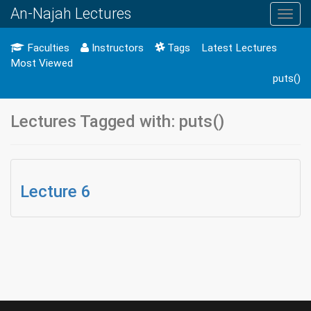
An-Najah Lectures
Toggl
navig
Faculties
Instructors
Tags
Latest Lectures
Most Viewed
puts()
Lectures Tagged with: puts()
Lecture 6