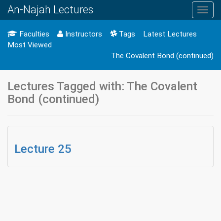
An-Najah Lectures
Toggl
navig
Faculties
Instructors
Tags
Latest Lectures
Most Viewed
The Covalent Bond (continued)
Lectures Tagged with: The Covalent
Bond (continued)
Lecture 25