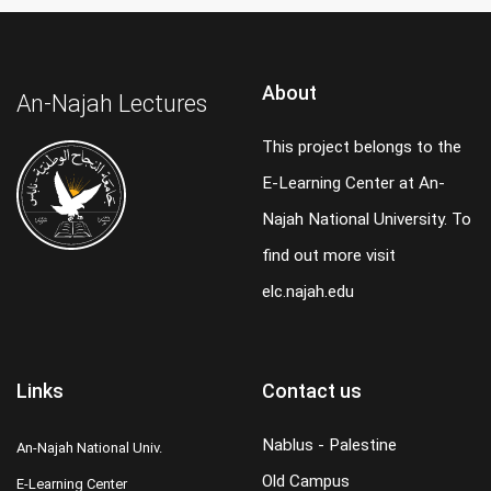
About
An-Najah Lectures
This project belongs to the
E-Learning Center at An-
Najah National University. To
find out more visit
elc.najah.edu
Links
Contact us
Nablus - Palestine
An-Najah National Univ.
Old Campus
E-Learning Center