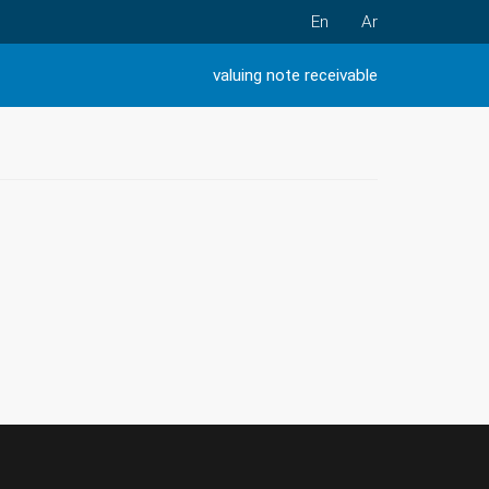
En
Ar
valuing note receivable