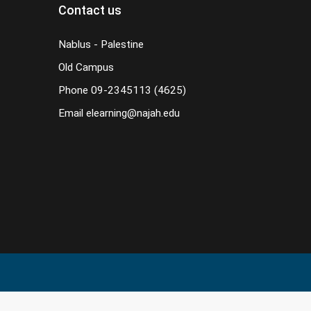
Contact us
Nablus - Palestine
Old Campus
Phone
09-2345113 (4625)
Email
elearning@najah.edu