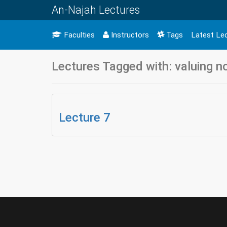
An-Najah Lectures
Faculties
Instructors
Tags
Latest Le
Lectures Tagged with: valuing n
Lecture 7