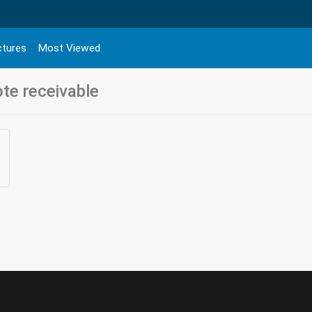
ctures
Most Viewed
ote receivable