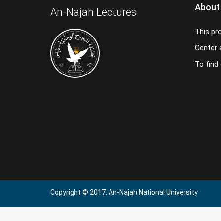
About
An-Najah Lectures
This pr
Center a
To find
Copyright © 2017. An-Najah National University