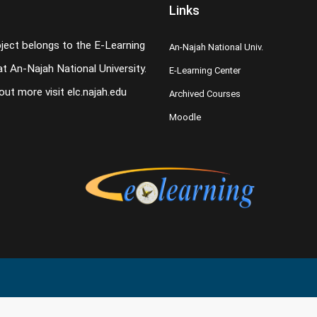
Links
oject belongs to the E-Learning
An-Najah National Univ.
t An-Najah National University.
E-Learning Center
 out more visit
elc.najah.edu
Archived Courses
Moodle