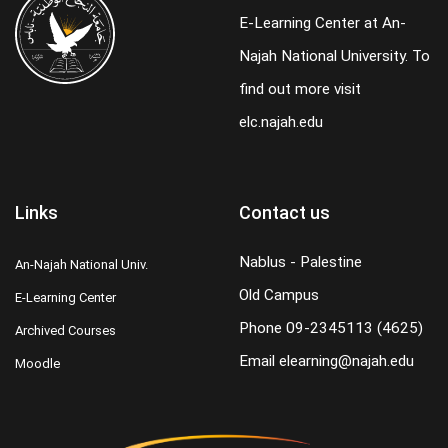
E-Learning Center at An-
Najah National University. To
find out more visit
elc.najah.edu
Links
Contact us
Nablus - Palestine
An-Najah National Univ.
Old Campus
E-Learning Center
Phone
09-2345113 (4625)
Archived Courses
Email
elearning@najah.edu
Moodle