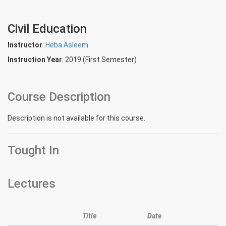
Civil Education
Instructor
:
Heba Asleem
Instruction Year
: 2019 (First Semester)
Course Description
Description is not available for this course.
Tought In
Lectures
Title
Date