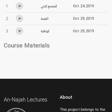
1
المجتمع المدني
Oct. 24, 2019
2
القصة
Oct. 29, 2019
3
المواطنة
Oct. 29, 2019
Course Materials
About
An-Najah Lectures
This project belongs to the