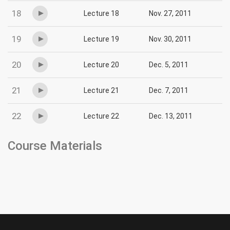
18
Lecture 18
Nov. 27, 2011
19
Lecture 19
Nov. 30, 2011
20
Lecture 20
Dec. 5, 2011
21
Lecture 21
Dec. 7, 2011
22
Lecture 22
Dec. 13, 2011
Course Materials