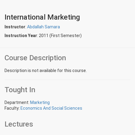
International Marketing
Instructor
:
Abdallah Samara
Instruction Year
: 2011 (First Semester)
Course Description
Description is not available for this course.
Tought In
Department:
Marketing
Faculty:
Economics And Social Sciences
Lectures