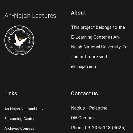
About
An-Najah Lectures
This project belongs to the
E-Learning Center at An-
Najah National University. To
find out more visit
elc.najah.edu
Links
Contact us
Nablus - Palestine
An-Najah National Univ.
Old Campus
E-Learning Center
Phone
09-2345113 (4625)
Archived Courses