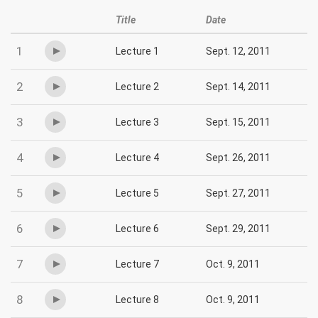
Title
Date
1
Lecture 1
Sept. 12, 2011
2
Lecture 2
Sept. 14, 2011
3
Lecture 3
Sept. 15, 2011
4
Lecture 4
Sept. 26, 2011
5
Lecture 5
Sept. 27, 2011
6
Lecture 6
Sept. 29, 2011
7
Lecture 7
Oct. 9, 2011
8
Lecture 8
Oct. 9, 2011