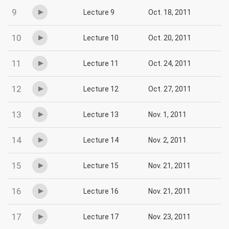
9
Lecture 9
Oct. 18, 2011
10
Lecture 10
Oct. 20, 2011
11
Lecture 11
Oct. 24, 2011
12
Lecture 12
Oct. 27, 2011
13
Lecture 13
Nov. 1, 2011
14
Lecture 14
Nov. 2, 2011
15
Lecture 15
Nov. 21, 2011
16
Lecture 16
Nov. 21, 2011
17
Lecture 17
Nov. 23, 2011