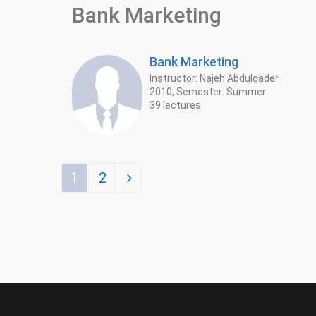
Bank Marketing
Bank Marketing
Instructor: Najeh Abdulqader
2010, Semester: Summer
39 lectures
1
2