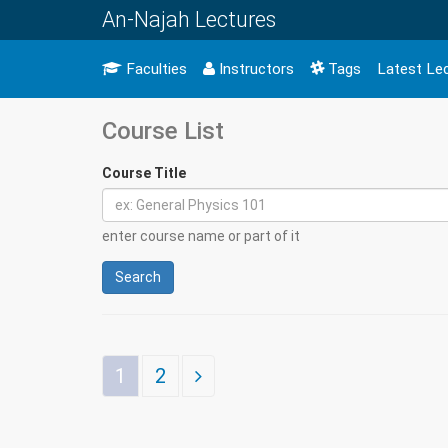
An-Najah Lectures
Faculties
Instructors
Tags
Latest Le
Course List
Course Title
enter course name or part of it
Search
1
2