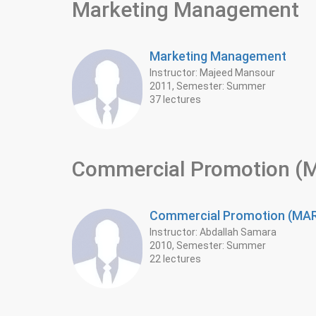
Marketing Management
Marketing Management
Instructor: Majeed Mansour
2011, Semester: Summer
37 lectures
Commercial Promotion 
Commercial Promotion (M
Instructor: Abdallah Samara
2010, Semester: Summer
22 lectures