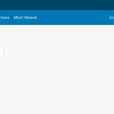
ctures
Most Viewed
Ec