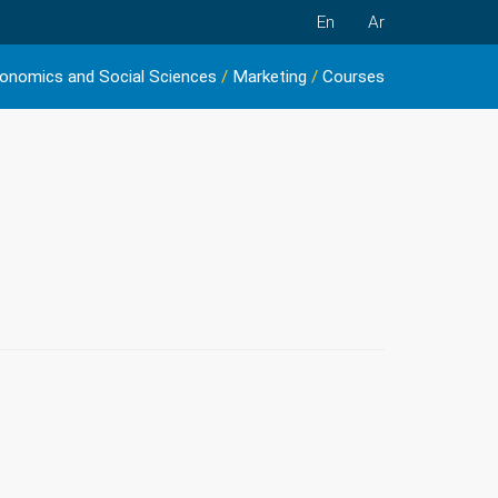
En
Ar
onomics and Social Sciences
/
Marketing
/
Courses