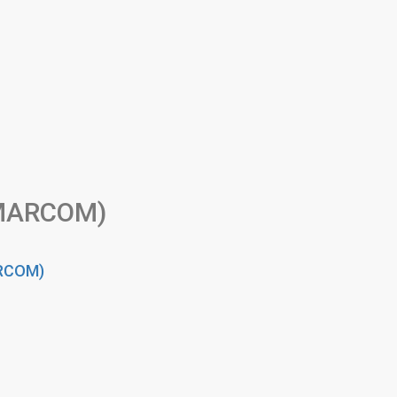
(MARCOM)
ARCOM)