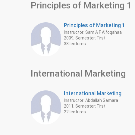
Principles of Marketing 1
Principles of Marketing 1
Instructor: Sam A F Alfoqahaa
2009, Semester: First
38 lectures
International Marketing
International Marketing
Instructor: Abdallah Samara
2011, Semester: First
22 lectures