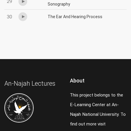
29
Sonography
30
The Ear And Hearing Process
About
An-Najah Lectures
This project belongs to the
E-Learning Center at An-
Najah National University. To
find out more visit