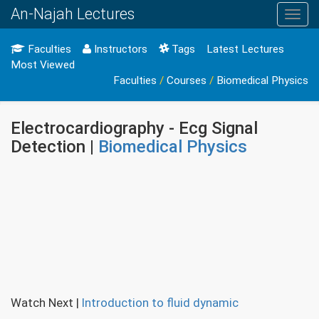
An-Najah Lectures
Toggl
navig
Faculties
Instructors
Tags
Latest Lectures
Most Viewed
Faculties
/
Courses
/
Biomedical Physics
Electrocardiography - Ecg Signal
Detection |
Biomedical Physics
Watch Next
|
Introduction to fluid dynamic