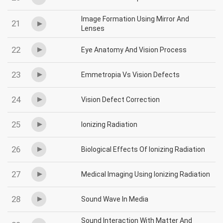
Image Formation Using Mirror And
21
Lenses
22
Eye Anatomy And Vision Process
23
Emmetropia Vs Vision Defects
24
Vision Defect Correction
25
Ionizing Radiation
26
Biological Effects Of Ionizing Radiation
27
Medical Imaging Using Ionizing Radiation
28
Sound Wave In Media
Sound Interaction With Matter And