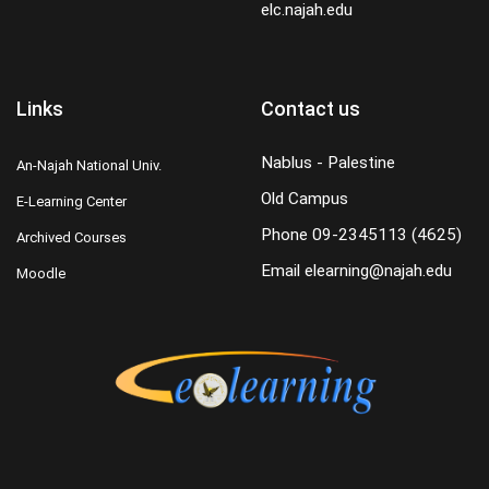
elc.najah.edu
Links
Contact us
Nablus - Palestine
An-Najah National Univ.
Old Campus
E-Learning Center
Phone
09-2345113 (4625)
Archived Courses
Email
elearning@najah.edu
Moodle