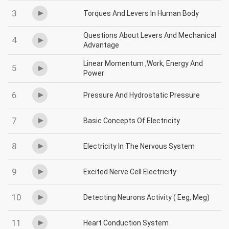
3
Torques And Levers In Human Body
Questions About Levers And Mechanical
4
Advantage
Linear Momentum ,Work, Energy And
5
Power
6
Pressure And Hydrostatic Pressure
7
Basic Concepts Of Electricity
8
Electricity In The Nervous System
9
Excited Nerve Cell Electricity
10
Detecting Neurons Activity ( Eeg, Meg)
11
Heart Conduction System