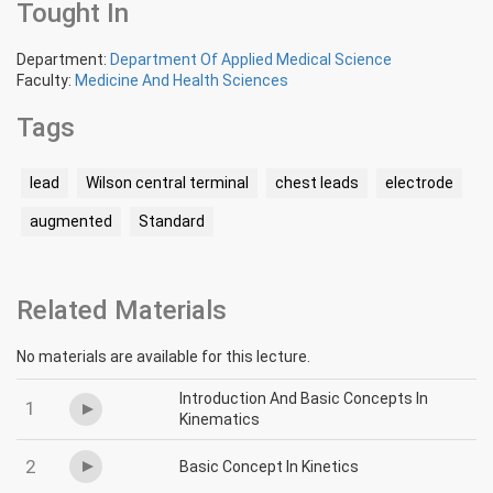
Tought In
Department:
Department Of Applied Medical Science
Faculty:
Medicine And Health Sciences
Tags
lead
Wilson central terminal
chest leads
electrode
augmented
Standard
Related Materials
No materials are available for this lecture.
Introduction And Basic Concepts In
1
Kinematics
2
Basic Concept In Kinetics