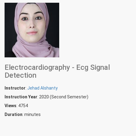
Electrocardiography - Ecg Signal
Detection
Instructor
:
Jehad Alshanty
Instruction Year
: 2020 (Second Semester)
Views
: 4754
Duration
:
minutes