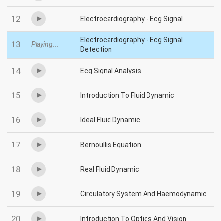
12
Electrocardiography - Ecg Signal
Electrocardiography - Ecg Signal
13
Playing...
Detection
14
Ecg Signal Analysis
15
Introduction To Fluid Dynamic
16
Ideal Fluid Dynamic
17
Bernoullis Equation
18
Real Fluid Dynamic
19
Circulatory System And Haemodynamic
20
Introduction To Optics And Vision