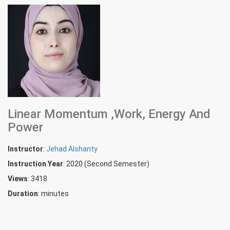
Linear Momentum ,Work, Energy And
Power
Instructor
:
Jehad Alshanty
Instruction Year
: 2020 (Second Semester)
Views
: 3418
Duration
:
minutes