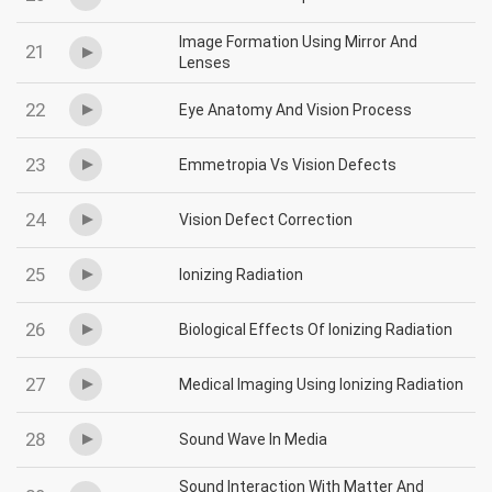
Image Formation Using Mirror And
21
Lenses
22
Eye Anatomy And Vision Process
23
Emmetropia Vs Vision Defects
24
Vision Defect Correction
25
Ionizing Radiation
26
Biological Effects Of Ionizing Radiation
27
Medical Imaging Using Ionizing Radiation
28
Sound Wave In Media
Sound Interaction With Matter And