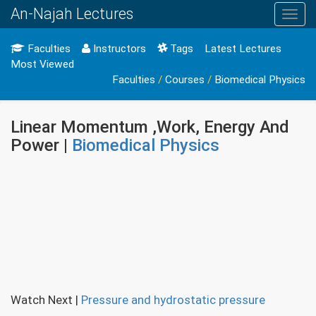
An-Najah Lectures
Toggl
navig
Faculties
Instructors
Tags
Latest Lectures
Most Viewed
Faculties
/
Courses
/
Biomedical Physics
Linear Momentum ,Work, Energy And
Power |
Biomedical Physics
Watch Next
|
Pressure and hydrostatic pressure