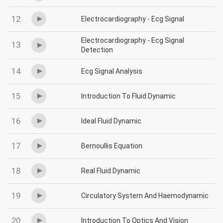
12
Electrocardiography - Ecg Signal
Electrocardiography - Ecg Signal
13
Detection
14
Ecg Signal Analysis
15
Introduction To Fluid Dynamic
16
Ideal Fluid Dynamic
17
Bernoullis Equation
18
Real Fluid Dynamic
19
Circulatory System And Haemodynamic
20
Introduction To Optics And Vision