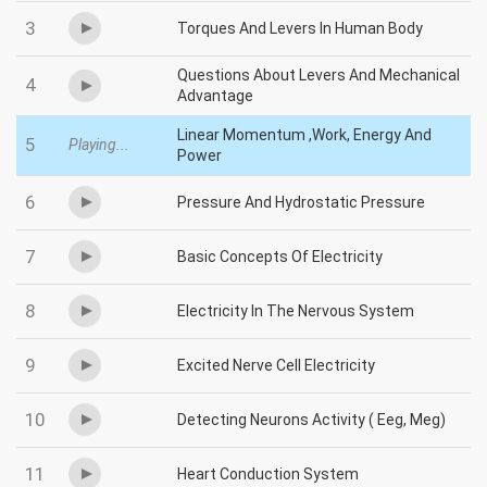
3
Torques And Levers In Human Body
Questions About Levers And Mechanical
4
Advantage
Linear Momentum ,Work, Energy And
5
Playing...
Power
6
Pressure And Hydrostatic Pressure
7
Basic Concepts Of Electricity
8
Electricity In The Nervous System
9
Excited Nerve Cell Electricity
10
Detecting Neurons Activity ( Eeg, Meg)
11
Heart Conduction System