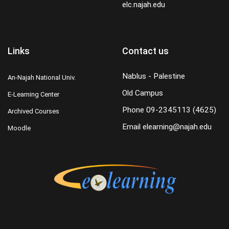
elc.najah.edu
Links
Contact us
Nablus - Palestine
An-Najah National Univ.
Old Campus
E-Learning Center
Phone
09-2345113 (4625)
Archived Courses
Email
elearning@najah.edu
Moodle