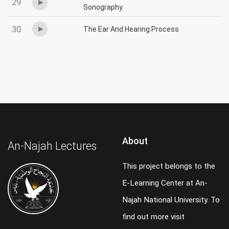
29
Sonography
30
The Ear And Hearing Process
About
An-Najah Lectures
This project belongs to the
E-Learning Center at An-
Najah National University. To
find out more visit