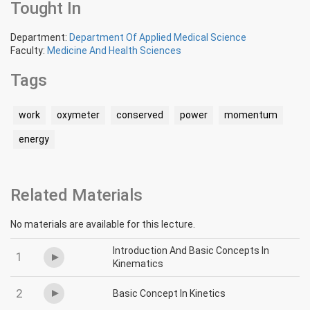
Tought In
Department:
Department Of Applied Medical Science
Faculty:
Medicine And Health Sciences
Tags
work
oxymeter
conserved
power
momentum
energy
Related Materials
No materials are available for this lecture.
Introduction And Basic Concepts In
1
Kinematics
2
Basic Concept In Kinetics