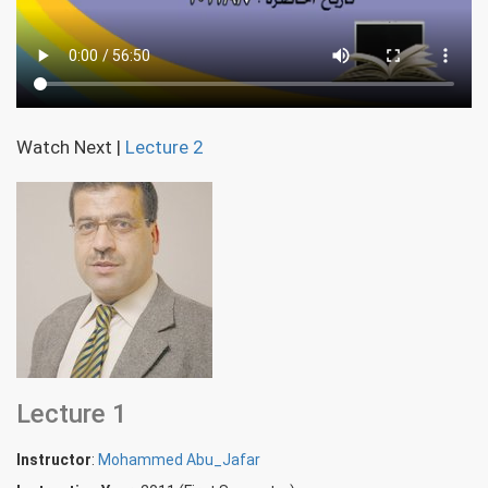
Watch Next
|
Lecture 2
Lecture 1
Instructor
:
Mohammed Abu_Jafar