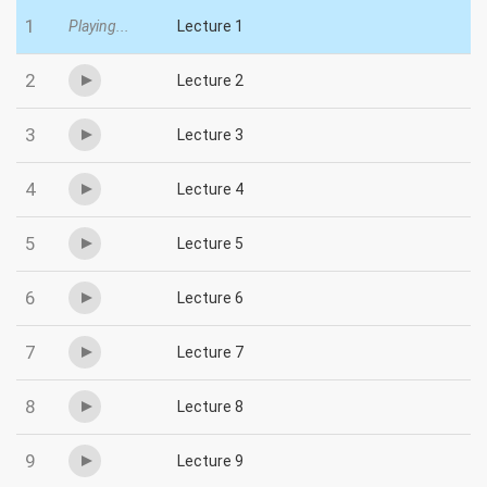
1
Playing...
Lecture 1
2
Lecture 2
3
Lecture 3
4
Lecture 4
5
Lecture 5
6
Lecture 6
7
Lecture 7
8
Lecture 8
9
Lecture 9