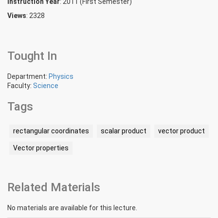
Instruction Year
: 2011 (First Semester)
Views
: 2328
Tought In
Department:
Physics
Faculty:
Science
Tags
rectangular coordinates
scalar product
vector product
Vector properties
Related Materials
No materials are available for this lecture.