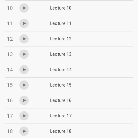
10
Lecture 10
11
Lecture 11
12
Lecture 12
13
Lecture 13
14
Lecture 14
15
Lecture 15
16
Lecture 16
17
Lecture 17
18
Lecture 18