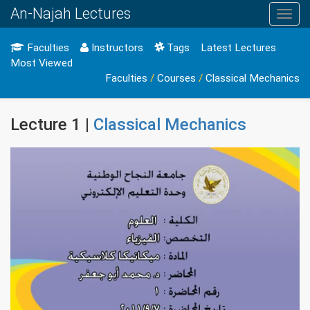
An-Najah Lectures
Toggl
navig
Faculties
Instructors
Tags
Latest Lectures
Most Viewed
Faculties
/
Courses
/
Classical Mechanics
Lecture 1 |
Classical Mechanics