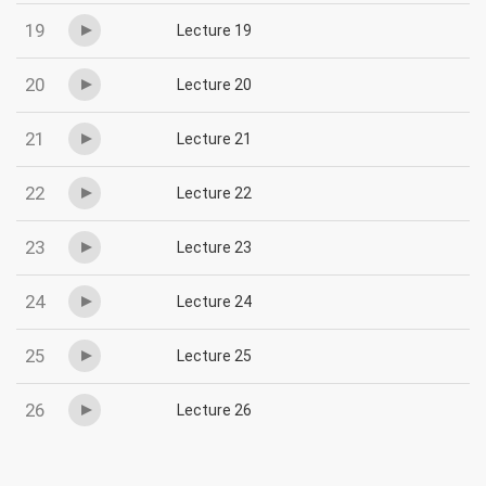
19
Lecture 19
20
Lecture 20
21
Lecture 21
22
Lecture 22
23
Lecture 23
24
Lecture 24
25
Lecture 25
26
Lecture 26