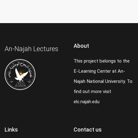
About
An-Najah Lectures
This project belongs to the
E-Learning Center at An-
Najah National University. To
find out more visit
elc.najah.edu
Links
Contact us