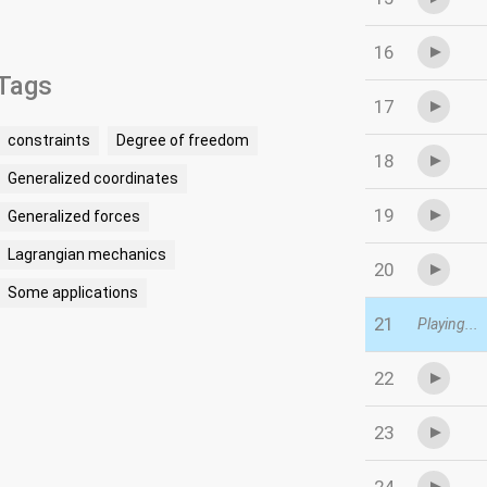
16
Tags
17
constraints
Degree of freedom
18
Generalized coordinates
19
Generalized forces
Lagrangian mechanics
20
Some applications
21
Playing...
22
23