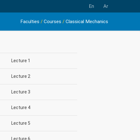
En
Ar
Faculties
/
Courses
/
Classical Mechanics
Lecture 1
Lecture 2
Lecture 3
Lecture 4
Lecture 5
Lecture 6