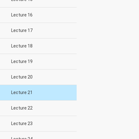
Lecture 16
Lecture 17
Lecture 18
Lecture 19
Lecture 20
Lecture 21
Lecture 22
Lecture 23