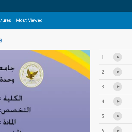
ctures
Most Viewed
s
1
2
3
4
5
6