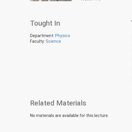
Tought In
Department:
Physics
Faculty:
Science
Related Materials
No materials are available for this lecture.