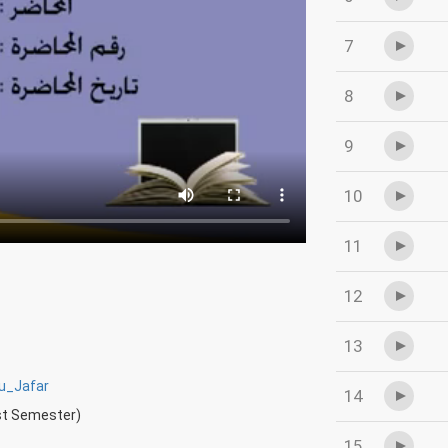
7
8
9
10
11
12
13
_Jafar
14
rst Semester)
15