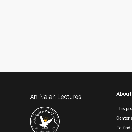
About
An-Najah Lectures
This pr
Center a
To find