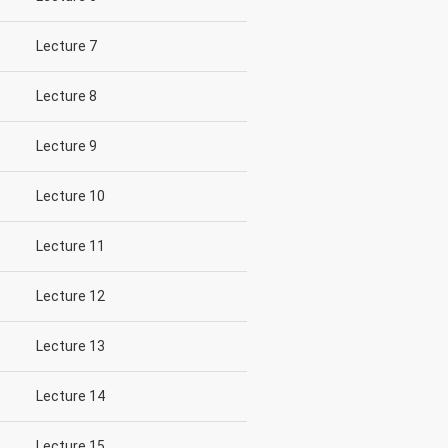
Lecture 7
Lecture 8
Lecture 9
Lecture 10
Lecture 11
Lecture 12
Lecture 13
Lecture 14
Lecture 15