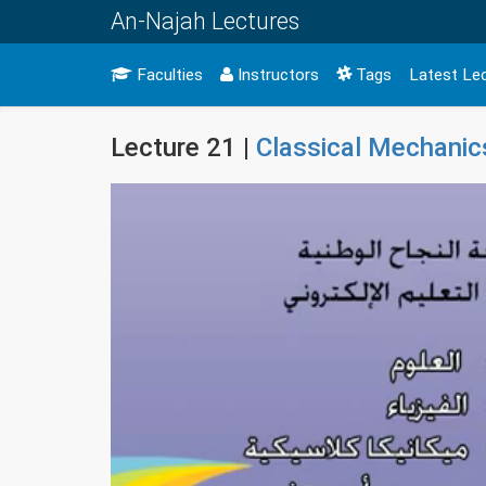
An-Najah Lectures
Faculties
Instructors
Tags
Latest Le
Lecture 21 |
Classical Mechanic