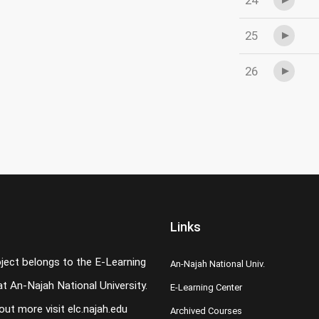
24
25
26
Links
oject belongs to the E-Learning
An-Najah National Univ.
t An-Najah National University.
E-Learning Center
 out more visit
elc.najah.edu
Archived Courses