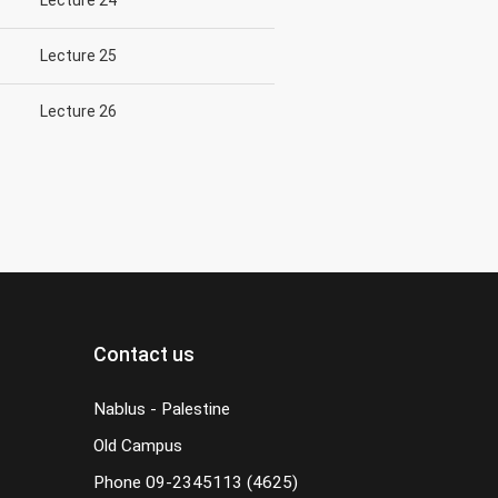
Lecture 24
Lecture 25
Lecture 26
Contact us
Nablus - Palestine
Old Campus
Phone
09-2345113 (4625)