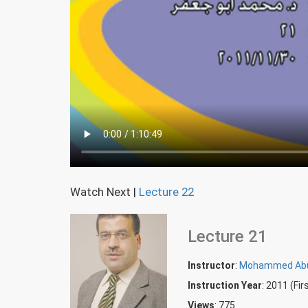
Watch Next
|
Lecture 22
Lecture 21
Instructor
:
Mohammed Abu
Instruction Year
: 2011 (Fi
Views
: 775