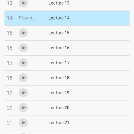
13
Lecture 13
14
Playing...
Lecture 14
15
Lecture 15
16
Lecture 16
17
Lecture 17
18
Lecture 18
19
Lecture 19
20
Lecture 20
21
Lecture 21