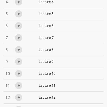
4
Lecture 4
5
Lecture 5
6
Lecture 6
7
Lecture 7
8
Lecture 8
9
Lecture 9
10
Lecture 10
11
Lecture 11
12
Lecture 12