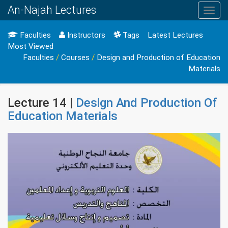
An-Najah Lectures
Toggl
navig
Faculties
Instructors
Tags
Latest Lectures
Most Viewed
Faculties
/
Courses
/
Design and Production of Education
Materials
Lecture 14 |
Design And Production Of
Education Materials