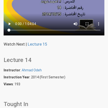
Watch Next
|
Lecture 15
Lecture 14
Instructor
:
Ahmad Odeh
Instruction Year
: 2014 (First Semester)
Views
: 193
Tought In