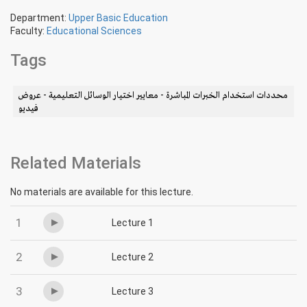
Department:
Upper Basic Education
Faculty:
Educational Sciences
Tags
محددات استخدام الخبرات المباشرة - معايير اختيار الوسائل التعليمية - عروض
فيديو
Related Materials
No materials are available for this lecture.
1
Lecture 1
2
Lecture 2
3
Lecture 3