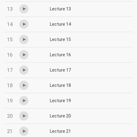
13
Lecture 13
14
Lecture 14
15
Lecture 15
16
Lecture 16
17
Lecture 17
18
Lecture 18
19
Lecture 19
20
Lecture 20
21
Lecture 21