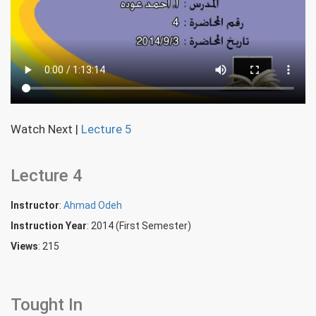
Watch Next
|
Lecture 5
Lecture 4
Instructor
:
Ahmad Odeh
Instruction Year
: 2014 (First Semester)
Views
: 215
Tought In