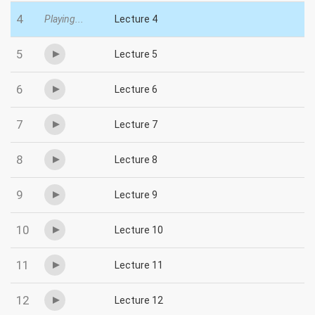
4
Playing...
Lecture 4
5
Lecture 5
6
Lecture 6
7
Lecture 7
8
Lecture 8
9
Lecture 9
10
Lecture 10
11
Lecture 11
12
Lecture 12