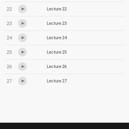
22
Lecture 22
23
Lecture 23
24
Lecture 24
25
Lecture 25
26
Lecture 26
27
Lecture 27