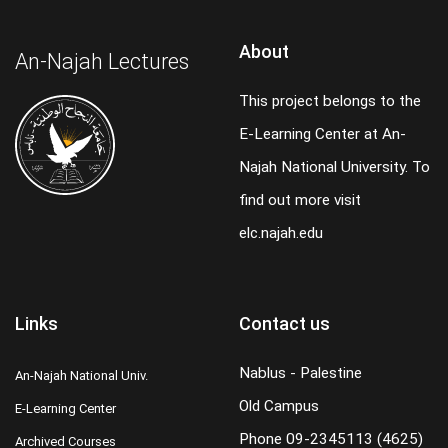
About
An-Najah Lectures
This project belongs to the
E-Learning Center at An-
Najah National University. To
find out more visit
elc.najah.edu
Links
Contact us
Nablus - Palestine
An-Najah National Univ.
Old Campus
E-Learning Center
Phone
09-2345113 (4625)
Archived Courses