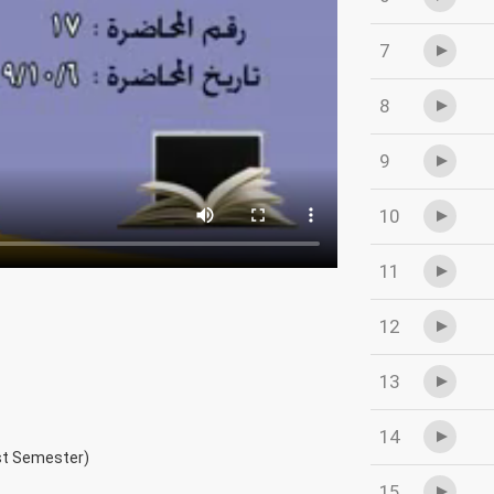
7
8
9
10
11
12
13
14
rst Semester)
15