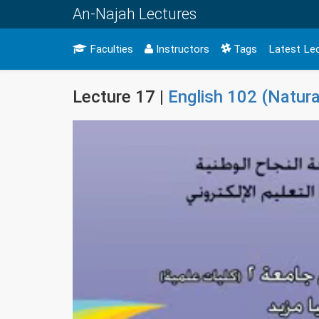
An-Najah Lectures
Faculties
Instructors
Tags
Latest Le
Lecture 17 |
English 102 (Natura