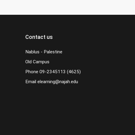
Contact us
Nablus - Palestine
Old Campus
Phone
09-2345113 (4625)
Email
elearning@najah.edu