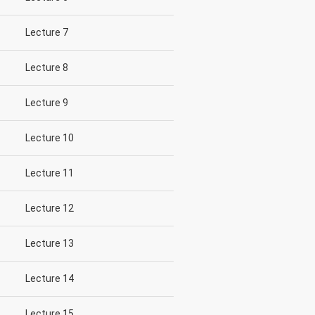
Lecture 7
Lecture 8
Lecture 9
Lecture 10
Lecture 11
Lecture 12
Lecture 13
Lecture 14
Lecture 15