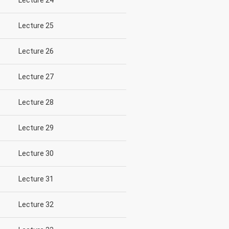
Lecture 24
Lecture 25
Lecture 26
Lecture 27
Lecture 28
Lecture 29
Lecture 30
Lecture 31
Lecture 32