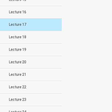
Lecture 16
Lecture 17
Lecture 18
Lecture 19
Lecture 20
Lecture 21
Lecture 22
Lecture 23