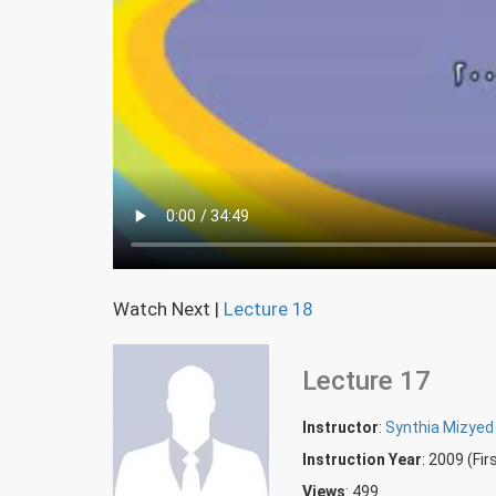
Watch Next
|
Lecture 18
Lecture 17
Instructor
:
Synthia Mizyed
Instruction Year
: 2009 (Fi
Views
: 499