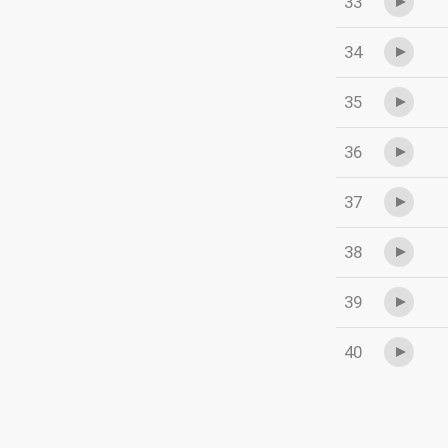
33
34
35
36
37
38
39
40