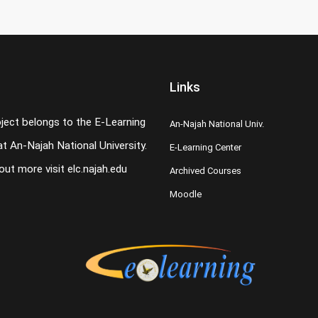
Links
oject belongs to the E-Learning
An-Najah National Univ.
t An-Najah National University.
E-Learning Center
 out more visit
elc.najah.edu
Archived Courses
Moodle