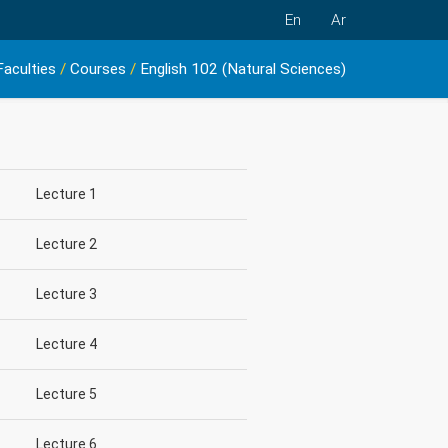
En
Ar
Faculties
/
Courses
/
English 102 (Natural Sciences)
Lecture 1
Lecture 2
Lecture 3
Lecture 4
Lecture 5
Lecture 6