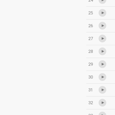
24
25
26
27
28
29
30
31
32