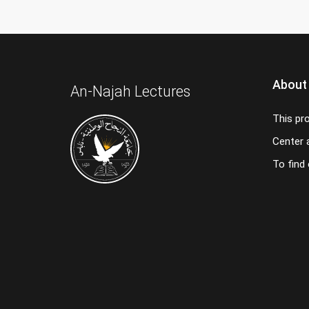
About
An-Najah Lectures
This pr
Center a
To find