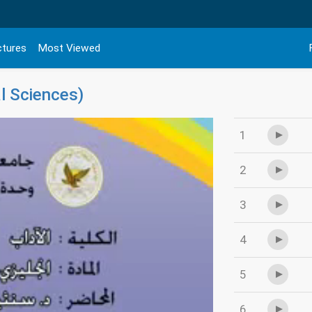
ctures
Most Viewed
l Sciences)
1
2
3
4
5
6