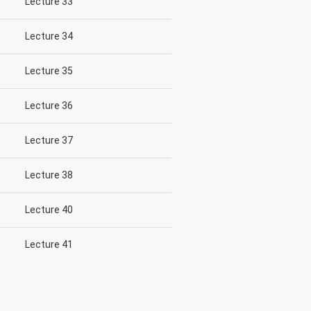
Lecture 33
Lecture 34
Lecture 35
Lecture 36
Lecture 37
Lecture 38
Lecture 40
Lecture 41