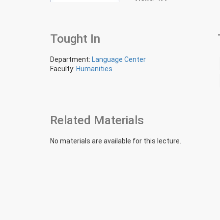
Tought In
Department:
Language Center
Faculty:
Humanities
Related Materials
No materials are available for this lecture.