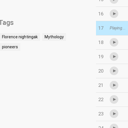
16
Tags
17
Playing...
Florence nightingak
Mythology
18
pioneers
19
20
21
22
23