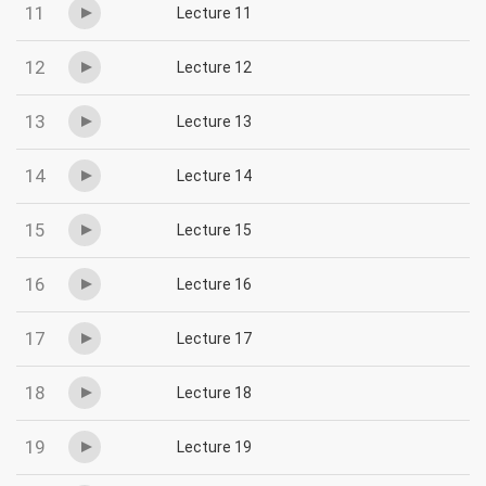
11
Lecture 11
12
Lecture 12
13
Lecture 13
14
Lecture 14
15
Lecture 15
16
Lecture 16
17
Lecture 17
18
Lecture 18
19
Lecture 19