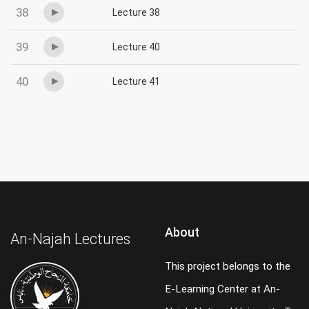
38
Lecture 38
39
Lecture 40
40
Lecture 41
About
An-Najah Lectures
This project belongs to the
E-Learning Center at An-