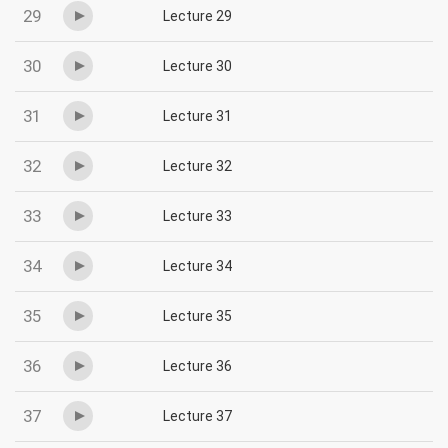
29
Lecture 29
30
Lecture 30
31
Lecture 31
32
Lecture 32
33
Lecture 33
34
Lecture 34
35
Lecture 35
36
Lecture 36
37
Lecture 37