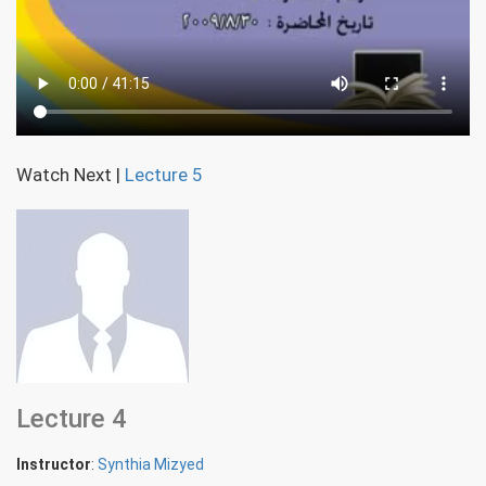
Watch Next
|
Lecture 5
Lecture 4
Instructor
:
Synthia Mizyed