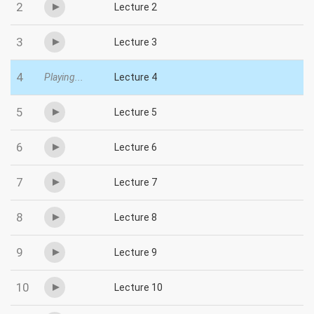
2
Lecture 2
3
Lecture 3
4
Playing...
Lecture 4
5
Lecture 5
6
Lecture 6
7
Lecture 7
8
Lecture 8
9
Lecture 9
10
Lecture 10