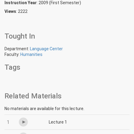
Instruction Year
: 2009 (First Semester)
Views
: 2222
Tought In
Department:
Language Center
Faculty:
Humanities
Tags
Related Materials
No materials are available for this lecture.
1
Lecture 1