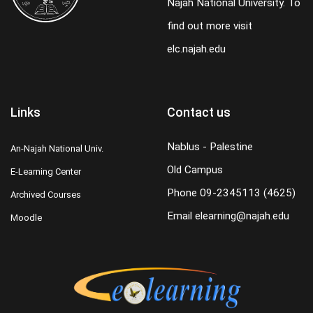
Najah National University. To
find out more visit
elc.najah.edu
Links
Contact us
Nablus - Palestine
An-Najah National Univ.
Old Campus
E-Learning Center
Phone
09-2345113 (4625)
Archived Courses
Email
elearning@najah.edu
Moodle