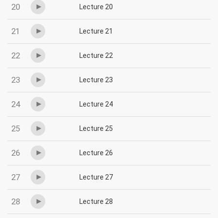
20
Lecture 20
21
Lecture 21
22
Lecture 22
23
Lecture 23
24
Lecture 24
25
Lecture 25
26
Lecture 26
27
Lecture 27
28
Lecture 28