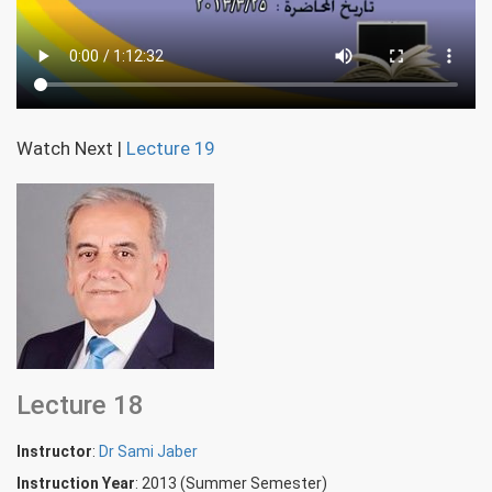
Watch Next
|
Lecture 19
Lecture 18
Instructor
:
Dr Sami Jaber
Instruction Year
: 2013 (Summer Semester)