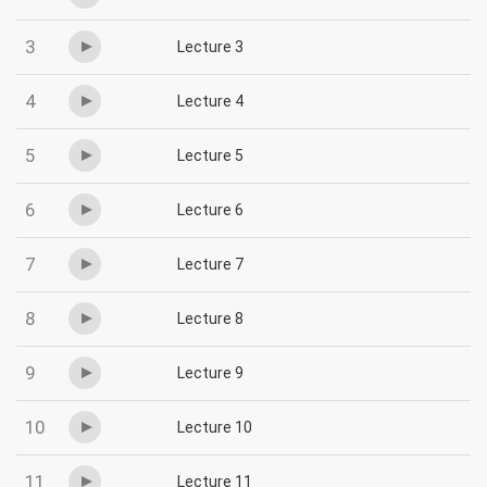
3
Lecture 3
4
Lecture 4
5
Lecture 5
6
Lecture 6
7
Lecture 7
8
Lecture 8
9
Lecture 9
10
Lecture 10
11
Lecture 11