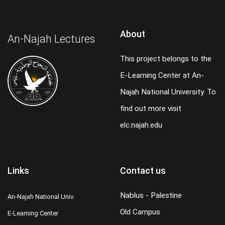
About
An-Najah Lectures
This project belongs to the
E-Learning Center at An-
Najah National University. To
find out more visit
elc.najah.edu
Links
Contact us
Nablus - Palestine
An-Najah National Univ.
Old Campus
E-Learning Center