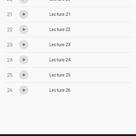
21
Lecture 21
22
Lecture 22
23
Lecture 23
24
Lecture 24
25
Lecture 25
26
Lecture 26