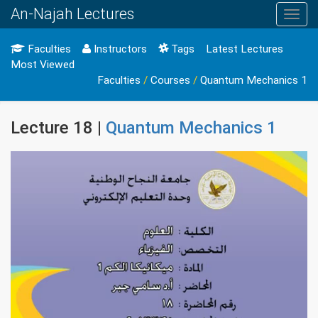
An-Najah Lectures
Toggl
navig
Faculties
Instructors
Tags
Latest Lectures
Most Viewed
Faculties
/
Courses
/
Quantum Mechanics 1
Lecture 18 |
Quantum Mechanics 1