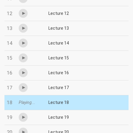
12
Lecture 12
13
Lecture 13
14
Lecture 14
15
Lecture 15
16
Lecture 16
17
Lecture 17
18
Playing...
Lecture 18
19
Lecture 19
20
Lecture 20