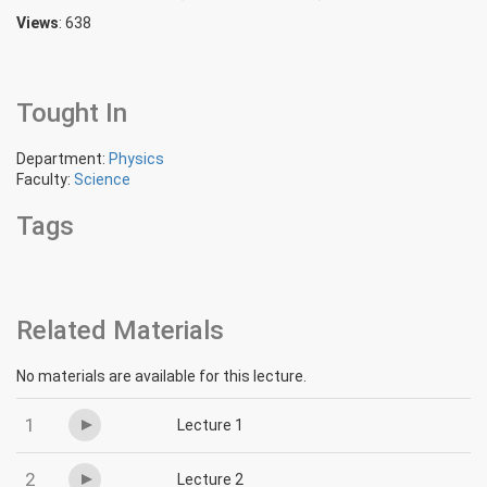
Views
: 638
Tought In
Department:
Physics
Faculty:
Science
Tags
Related Materials
No materials are available for this lecture.
1
Lecture 1
2
Lecture 2