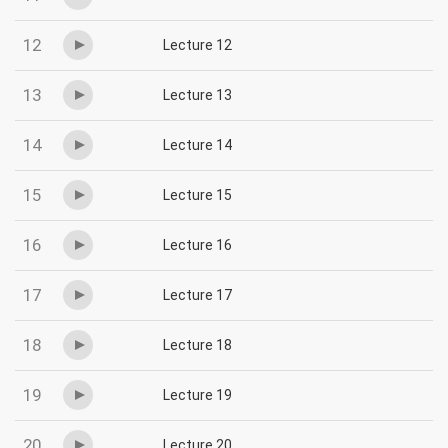
12
Lecture 12
13
Lecture 13
14
Lecture 14
15
Lecture 15
16
Lecture 16
17
Lecture 17
18
Lecture 18
19
Lecture 19
20
Lecture 20