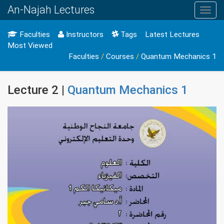
An-Najah Lectures
Toggl
navig
Faculties
Instructors
Tags
Latest Lectures
Most Viewed
Faculties
/
Courses
/
Quantum Mechanics 1
Lecture 2 |
Quantum Mechanics 1