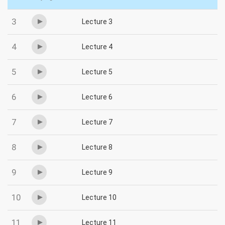
3
Lecture 3
4
Lecture 4
5
Lecture 5
6
Lecture 6
7
Lecture 7
8
Lecture 8
9
Lecture 9
10
Lecture 10
11
Lecture 11