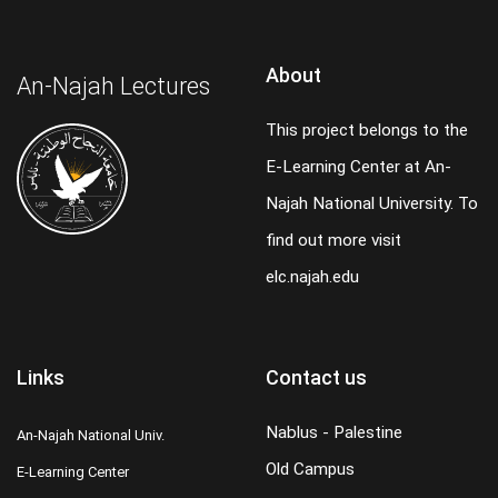
About
An-Najah Lectures
This project belongs to the
E-Learning Center at An-
Najah National University. To
find out more visit
elc.najah.edu
Links
Contact us
Nablus - Palestine
An-Najah National Univ.
Old Campus
E-Learning Center