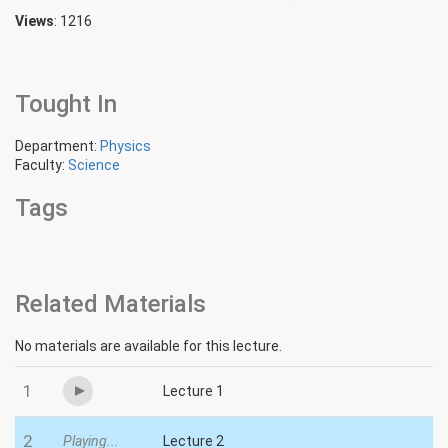
Views
: 1216
Tought In
Department:
Physics
Faculty:
Science
Tags
Related Materials
No materials are available for this lecture.
1
Lecture 1
2
Playing...
Lecture 2