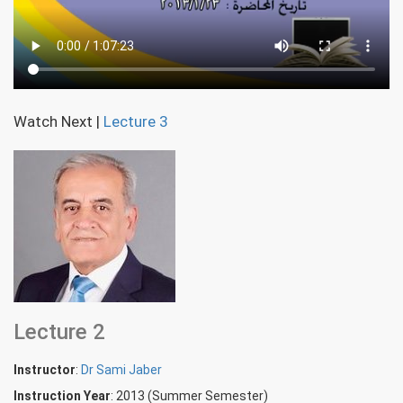
Watch Next
|
Lecture 3
Lecture 2
Instructor
:
Dr Sami Jaber
Instruction Year
: 2013 (Summer Semester)