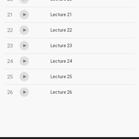
21
Lecture 21
22
Lecture 22
23
Lecture 23
24
Lecture 24
25
Lecture 25
26
Lecture 26