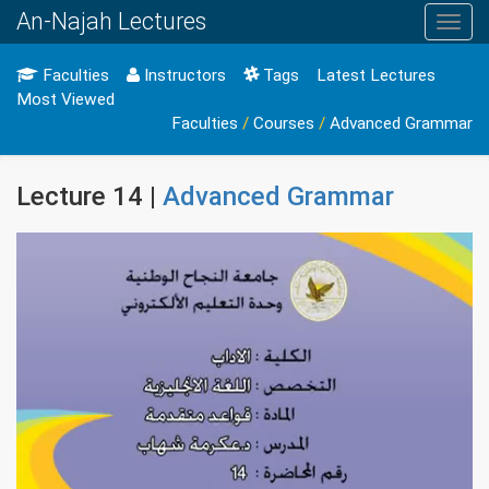
An-Najah Lectures
Toggl
navig
Faculties
Instructors
Tags
Latest Lectures
Most Viewed
Faculties
/
Courses
/
Advanced Grammar
Lecture 14 |
Advanced Grammar