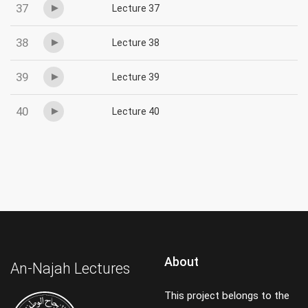
37
Lecture 37
38
Lecture 38
39
Lecture 39
40
Lecture 40
About
An-Najah Lectures
This project belongs to the