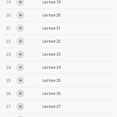
19
Lecture 19
20
Lecture 20
21
Lecture 21
22
Lecture 22
23
Lecture 23
24
Lecture 24
25
Lecture 25
26
Lecture 26
27
Lecture 27