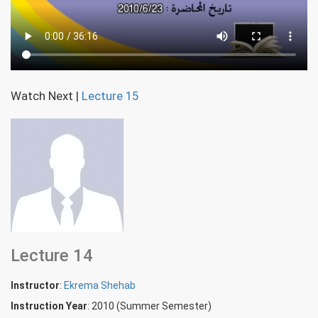
Watch Next
|
Lecture 15
Lecture 14
Instructor
:
Ekrema Shehab
Instruction Year
: 2010 (Summer Semester)