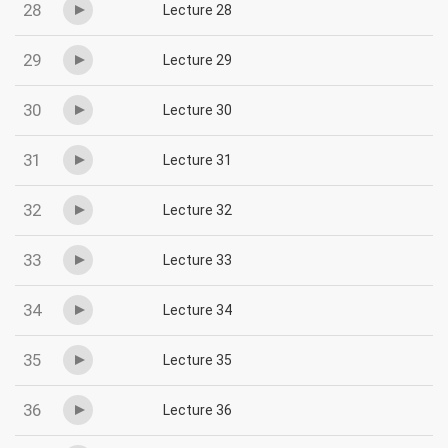
28
Lecture 28
29
Lecture 29
30
Lecture 30
31
Lecture 31
32
Lecture 32
33
Lecture 33
34
Lecture 34
35
Lecture 35
36
Lecture 36