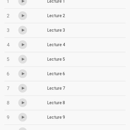
1
Lecture 1
2
Lecture 2
3
Lecture 3
4
Lecture 4
5
Lecture 5
6
Lecture 6
7
Lecture 7
8
Lecture 8
9
Lecture 9