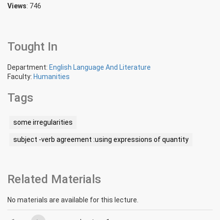
Views
: 746
Tought In
Department:
English Language And Literature
Faculty:
Humanities
Tags
some irregularities
subject -verb agreement :using expressions of quantity
Related Materials
No materials are available for this lecture.