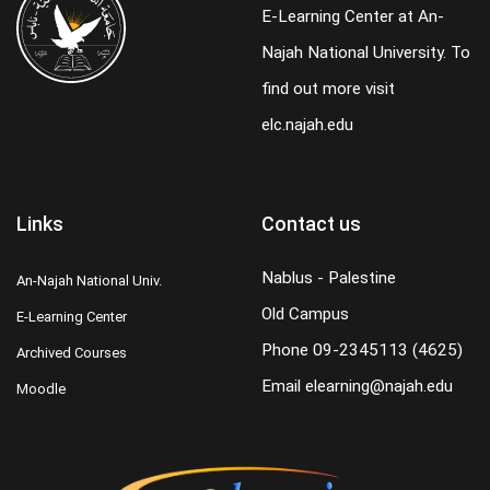
E-Learning Center at An-
Najah National University. To
find out more visit
elc.najah.edu
Links
Contact us
Nablus - Palestine
An-Najah National Univ.
Old Campus
E-Learning Center
Phone
09-2345113 (4625)
Archived Courses
Email
elearning@najah.edu
Moodle