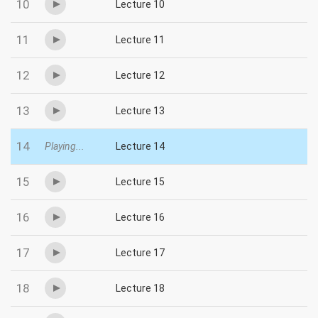
10
Lecture 10
11
Lecture 11
12
Lecture 12
13
Lecture 13
14
Playing...
Lecture 14
15
Lecture 15
16
Lecture 16
17
Lecture 17
18
Lecture 18