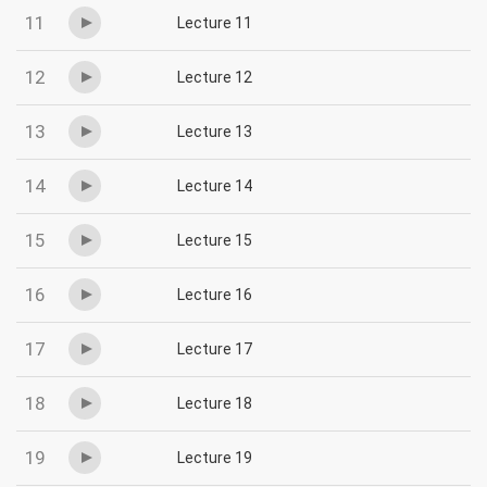
11
Lecture 11
12
Lecture 12
13
Lecture 13
14
Lecture 14
15
Lecture 15
16
Lecture 16
17
Lecture 17
18
Lecture 18
19
Lecture 19