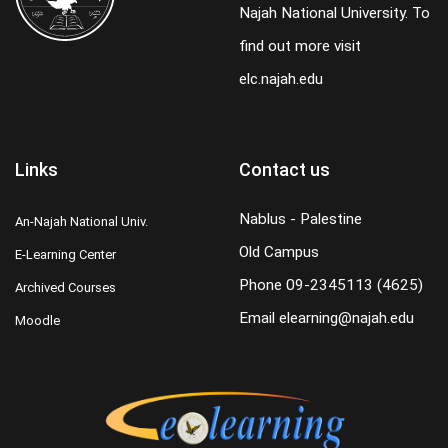
Najah National University. To
find out more visit
elc.najah.edu
Links
Contact us
Nablus - Palestine
An-Najah National Univ.
Old Campus
E-Learning Center
Phone
09-2345113 (4625)
Archived Courses
Email
elearning@najah.edu
Moodle