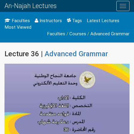
An-Najah Lectures
Toggl
navig
Faculties
Instructors
Tags
Latest Lectures
Most Viewed
Faculties
/
Courses
/
Advanced Grammar
Lecture 36 |
Advanced Grammar