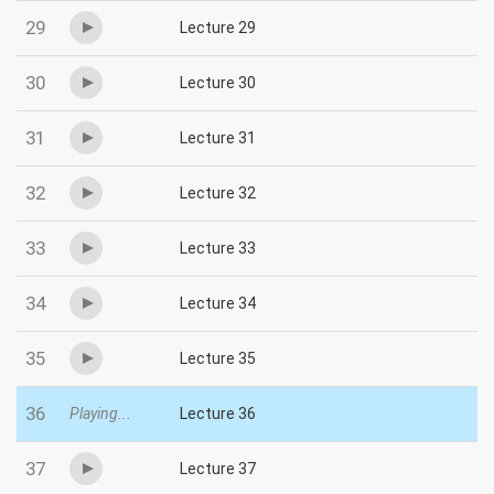
29
Lecture 29
30
Lecture 30
31
Lecture 31
32
Lecture 32
33
Lecture 33
34
Lecture 34
35
Lecture 35
36
Playing...
Lecture 36
37
Lecture 37