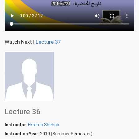
Watch Next
|
Lecture 37
Lecture 36
Instructor
:
Ekrema Shehab
Instruction Year
: 2010 (Summer Semester)