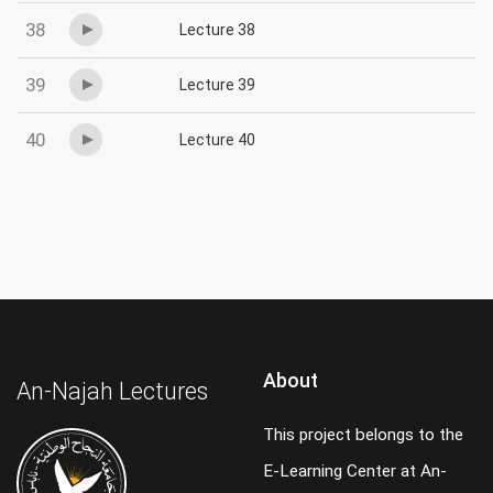
38
Lecture 38
39
Lecture 39
40
Lecture 40
About
An-Najah Lectures
This project belongs to the
E-Learning Center at An-