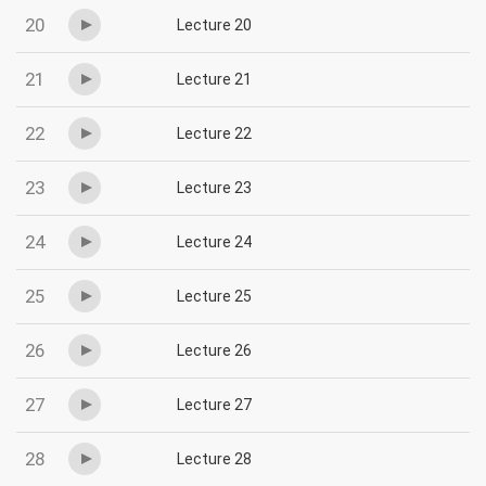
20
Lecture 20
21
Lecture 21
22
Lecture 22
23
Lecture 23
24
Lecture 24
25
Lecture 25
26
Lecture 26
27
Lecture 27
28
Lecture 28