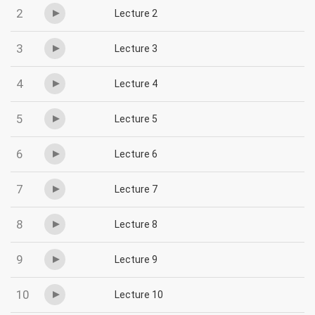
2
Lecture 2
3
Lecture 3
4
Lecture 4
5
Lecture 5
6
Lecture 6
7
Lecture 7
8
Lecture 8
9
Lecture 9
10
Lecture 10