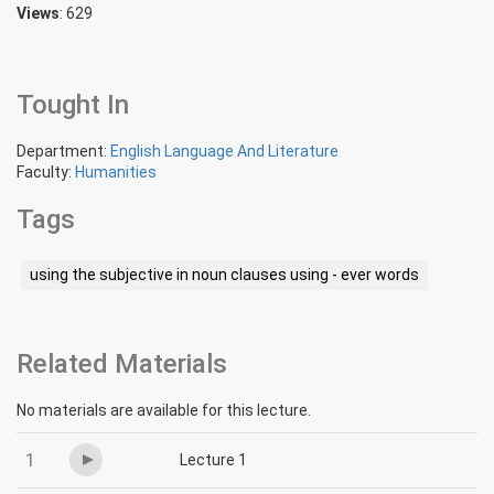
Views
: 629
Tought In
Department:
English Language And Literature
Faculty:
Humanities
Tags
using the subjective in noun clauses using - ever words
Related Materials
No materials are available for this lecture.
1
Lecture 1