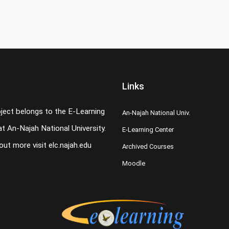
Links
oject belongs to the E-Learning
An-Najah National Univ.
t An-Najah National University.
E-Learning Center
 out more visit
elc.najah.edu
Archived Courses
Moodle