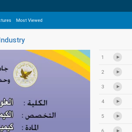
ctures
Most Viewed
Industry
1
2
3
4
5
6