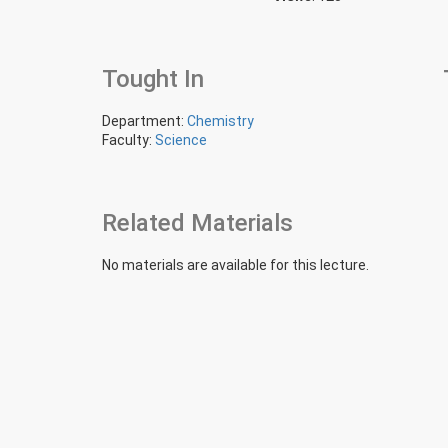
Tought In
Department:
Chemistry
Faculty:
Science
Related Materials
No materials are available for this lecture.