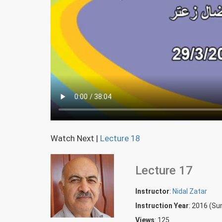
Watch Next
|
Lecture 18
Lecture 17
Instructor
:
Nidal Zatar
Instruction Year
: 2016 (S
Views
: 125