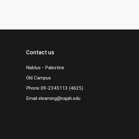
Contact us
Nablus - Palestine
Old Campus
Phone
09-2345113 (4625)
Email
elearning@najah.edu