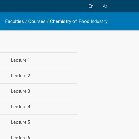
En
Ar
Faculties
/
Courses
/
Chemistry of Food Industry
Lecture 1
Lecture 2
Lecture 3
Lecture 4
Lecture 5
Lecture 6