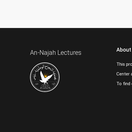
About
An-Najah Lectures
This pr
Center a
To find