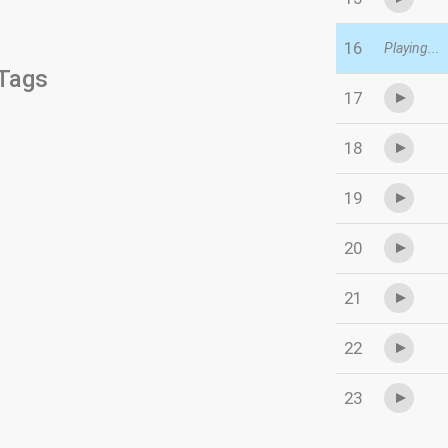
16
Playing...
Tags
17
18
19
20
21
22
23