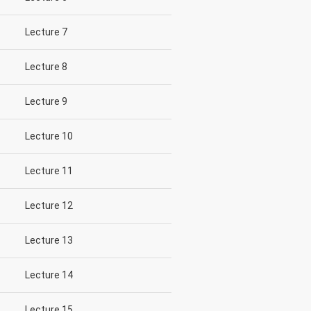
Lecture 7
Lecture 8
Lecture 9
Lecture 10
Lecture 11
Lecture 12
Lecture 13
Lecture 14
Lecture 15