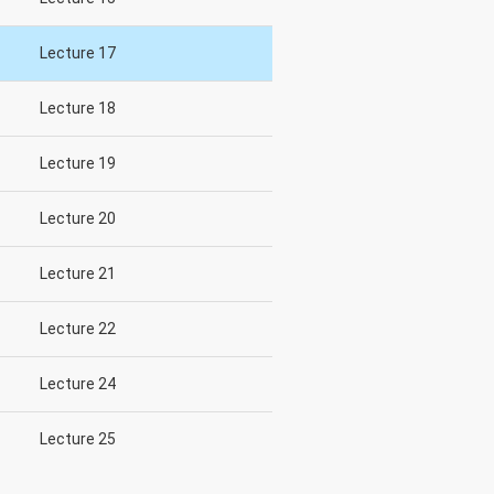
Lecture 17
Lecture 18
Lecture 19
Lecture 20
Lecture 21
Lecture 22
Lecture 24
Lecture 25