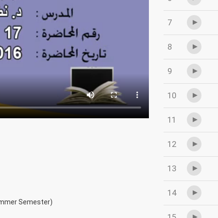
7
8
9
10
11
12
13
14
ummer Semester)
15