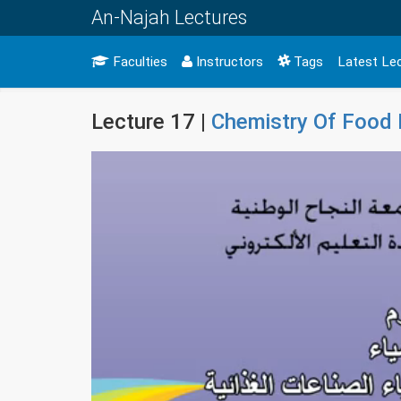
An-Najah Lectures
Faculties
Instructors
Tags
Latest Le
Lecture 17 |
Chemistry Of Food 