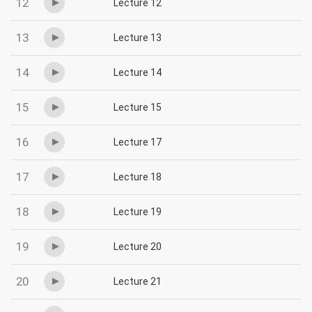
12
Lecture 12
13
Lecture 13
14
Lecture 14
15
Lecture 15
16
Lecture 17
17
Lecture 18
18
Lecture 19
19
Lecture 20
20
Lecture 21