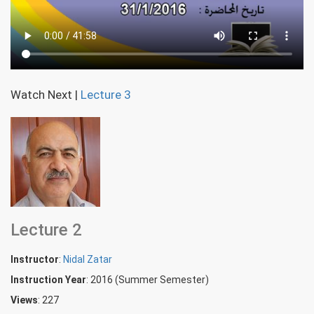
Watch Next
|
Lecture 3
Lecture 2
Instructor
:
Nidal Zatar
Instruction Year
: 2016 (Summer Semester)
Views
: 227