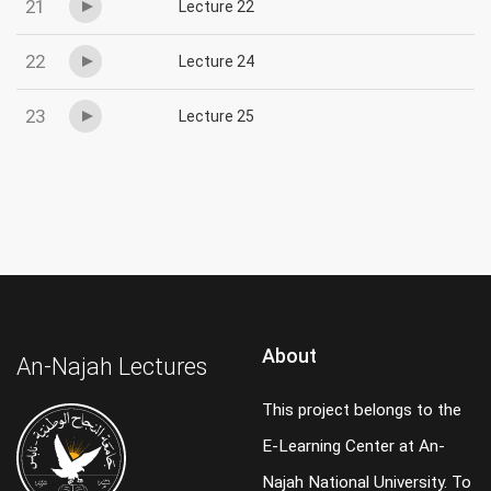
21
Lecture 22
22
Lecture 24
23
Lecture 25
About
An-Najah Lectures
This project belongs to the
E-Learning Center at An-
Najah National University. To