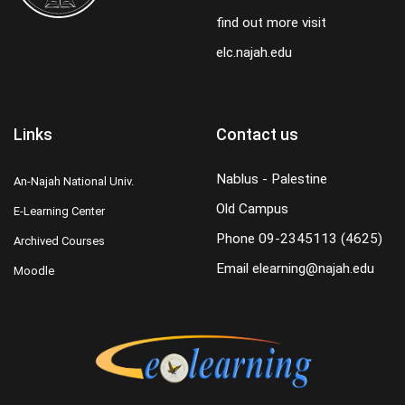
find out more visit
elc.najah.edu
Links
Contact us
Nablus - Palestine
An-Najah National Univ.
Old Campus
E-Learning Center
Phone
09-2345113 (4625)
Archived Courses
Email
elearning@najah.edu
Moodle