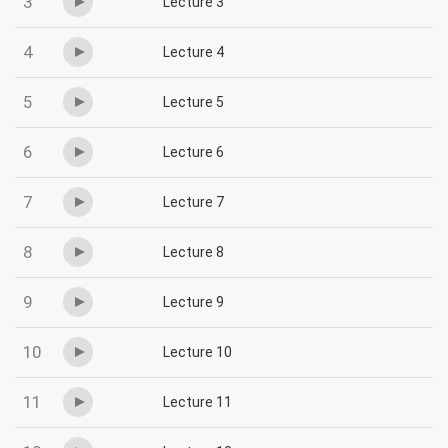
3
Lecture 3
4
Lecture 4
5
Lecture 5
6
Lecture 6
7
Lecture 7
8
Lecture 8
9
Lecture 9
10
Lecture 10
11
Lecture 11