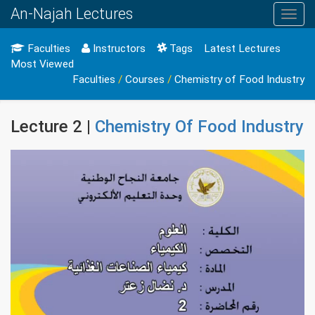
An-Najah Lectures
Toggl
navig
Faculties
Instructors
Tags
Latest Lectures
Most Viewed
Faculties
/
Courses
/
Chemistry of Food Industry
Lecture 2 |
Chemistry Of Food Industry