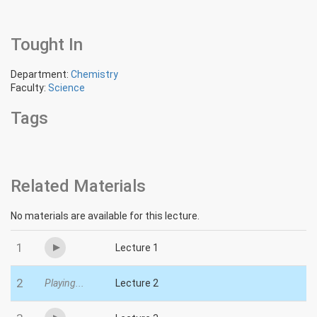
Tought In
Department:
Chemistry
Faculty:
Science
Tags
Related Materials
No materials are available for this lecture.
1
Lecture 1
2
Playing...
Lecture 2