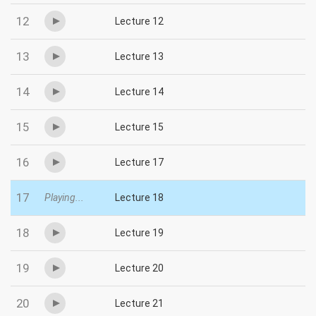
12
Lecture 12
13
Lecture 13
14
Lecture 14
15
Lecture 15
16
Lecture 17
17
Playing...
Lecture 18
18
Lecture 19
19
Lecture 20
20
Lecture 21