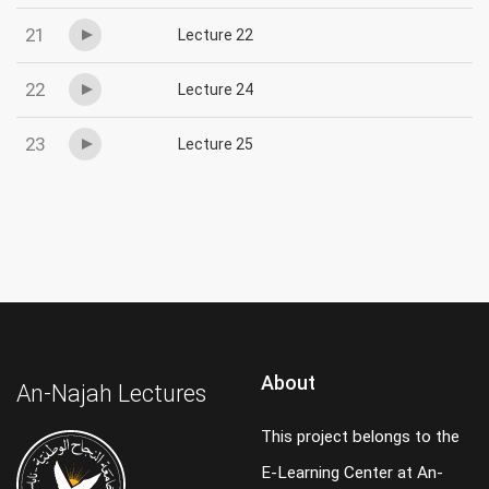
21
Lecture 22
22
Lecture 24
23
Lecture 25
About
An-Najah Lectures
This project belongs to the
E-Learning Center at An-