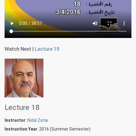
Watch Next
|
Lecture 19
Lecture 18
Instructor
:
Nidal Zatar
Instruction Year
: 2016 (Summer Semester)