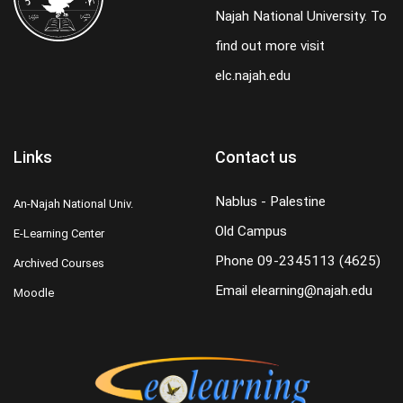
Najah National University. To
find out more visit
elc.najah.edu
Links
Contact us
Nablus - Palestine
An-Najah National Univ.
Old Campus
E-Learning Center
Phone
09-2345113 (4625)
Archived Courses
Email
elearning@najah.edu
Moodle