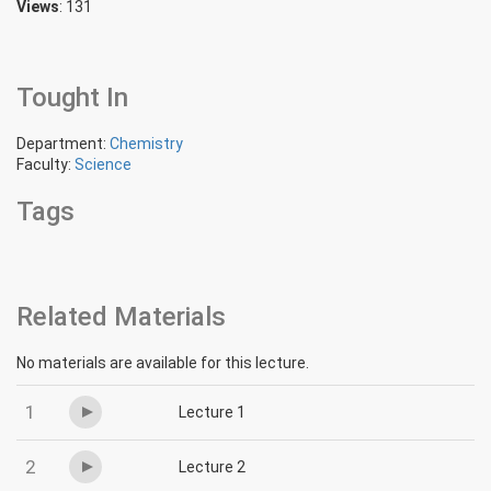
Views
: 131
Tought In
Department:
Chemistry
Faculty:
Science
Tags
Related Materials
No materials are available for this lecture.
1
Lecture 1
2
Lecture 2