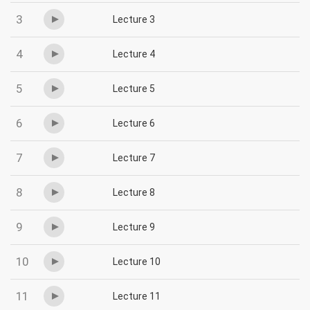
3
Lecture 3
4
Lecture 4
5
Lecture 5
6
Lecture 6
7
Lecture 7
8
Lecture 8
9
Lecture 9
10
Lecture 10
11
Lecture 11